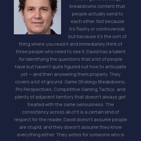
breakdowns content that
people actually send to
each other. Not because
it's flashy or controversial,
but because it's the sort of
thing where you read it and immediately think of
three people who need to see it. David has a talent
for identifying the questions that a lot of people
have but haven't quite figured out how to articulate
yet — and then answering them properly. They
covers a lot of ground: Game Strategy Breakdowns,
Pro Perspectives, Competitive Gaming Tactics, and
plenty of adjacent territory that doesn't always get
treated with the same seriousness. The
consistency across all of it is a certain kind of
respect for the reader. David doesn't assume people
are stupid, and they doesn't assume they know
everything either. They writes for someone who is