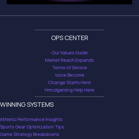
OPS CENTER
Our Values Guide
Market Reach Expands
Terms of Service
Voice Become
Change Starts Here
Hmcdgaming Help Here
WINNING SYSTEMS
Athletic Performance Insights
Sports Gear Optimization Tips
Game Strategy Breakdowns