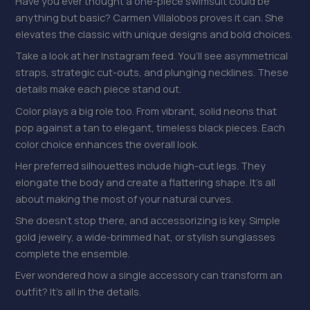
Have you ever thought a one-piece swimsuit could be
anything but basic? Carmen Villalobos proves it can. She
elevates the classic with unique designs and bold choices.
Take a look at her Instagram feed. You’ll see asymmetrical
straps, strategic cut-outs, and plunging necklines. These
details make each piece stand out.
Color plays a big role too. From vibrant, solid neons that
pop against a tan to elegant, timeless black pieces. Each
color choice enhances the overall look.
Her preferred silhouettes include high-cut legs. They
elongate the body and create a flattering shape. It’s all
about making the most of your natural curves.
She doesn’t stop there, and accessorizing is key. Simple
gold jewelry, a wide-brimmed hat, or stylish sunglasses
complete the ensemble.
Ever wondered how a single accessory can transform an
outfit? It’s all in the details.