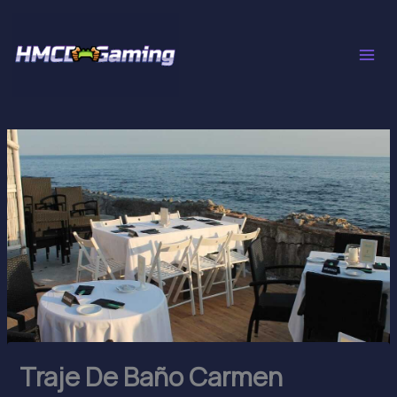
Skip
to
content
Traje De Baño Carmen