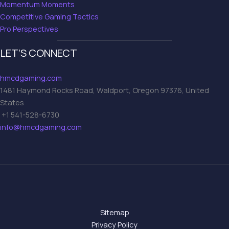
Momentum Moments
Competitive Gaming Tactics
Pro Perspectives
LET’S CONNECT
hmcdgaming.com
1481 Haymond Rocks Road, Waldport, Oregon 97376, United
States
+1 541-528-6730
info@hmcdgaming.com
Sitemap
Privacy Policy