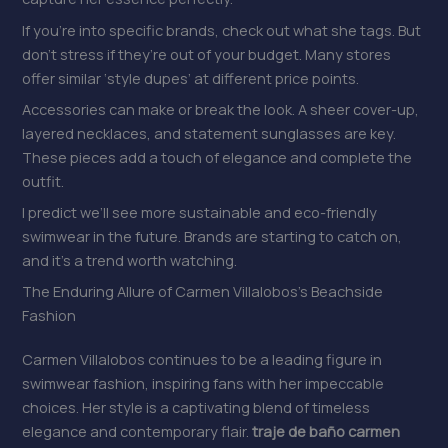
If you’re into specific brands, check out what she tags. But
don’t stress if they’re out of your budget. Many stores
offer similar ‘style dupes’ at different price points.
Accessories can make or break the look. A sheer cover-up,
layered necklaces, and statement sunglasses are key.
These pieces add a touch of elegance and complete the
outfit.
I predict we’ll see more sustainable and eco-friendly
swimwear in the future. Brands are starting to catch on,
and it’s a trend worth watching.
The Enduring Allure of Carmen Villalobos’s Beachside
Fashion
Carmen Villalobos continues to be a leading figure in
swimwear fashion, inspiring fans with her impeccable
choices. Her style is a captivating blend of timeless
elegance and contemporary flair.
traje de baño carmen