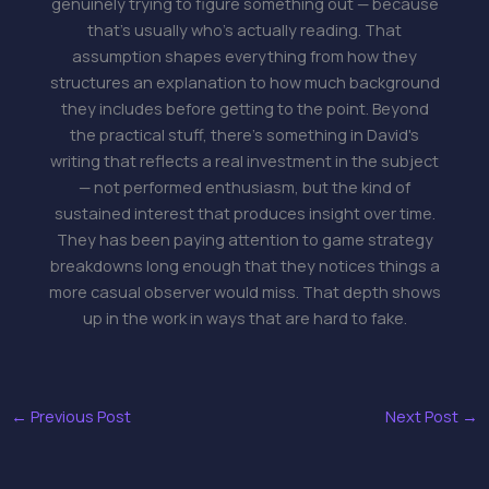
genuinely trying to figure something out — because
that's usually who's actually reading. That
assumption shapes everything from how they
structures an explanation to how much background
they includes before getting to the point. Beyond
the practical stuff, there's something in David's
writing that reflects a real investment in the subject
— not performed enthusiasm, but the kind of
sustained interest that produces insight over time.
They has been paying attention to game strategy
breakdowns long enough that they notices things a
more casual observer would miss. That depth shows
up in the work in ways that are hard to fake.
←
Previous Post
Next Post
→