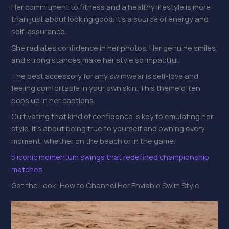
Her commitment to fitness and a healthy lifestyle is more
than just about looking good. It’s a source of energy and
self-assurance.
She radiates confidence in her photos. Her genuine smiles
and strong stances make her style so impactful.
The best accessory for any swimwear is self-love and
feeling comfortable in your own skin. This theme often
pops up in her captions.
Cultivating that kind of confidence is key to emulating her
style. It’s about being true to yourself and owning every
moment, whether on the beach or in the game.
5 iconic momentum swings that redefined championship
matches
Get the Look: How to Channel Her Enviable Swim Style