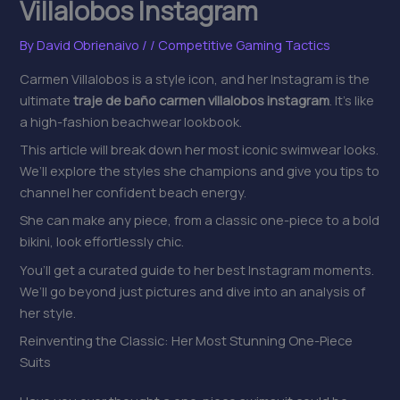
Villalobos Instagram
By
David Obrienaivo
/
/
Competitive Gaming Tactics
Carmen Villalobos is a style icon, and her Instagram is the
ultimate
traje de baño carmen villalobos instagram
. It’s like
a high-fashion beachwear lookbook.
This article will break down her most iconic swimwear looks.
We’ll explore the styles she champions and give you tips to
channel her confident beach energy.
She can make any piece, from a classic one-piece to a bold
bikini, look effortlessly chic.
You’ll get a curated guide to her best Instagram moments.
We’ll go beyond just pictures and dive into an analysis of
her style.
Reinventing the Classic: Her Most Stunning One-Piece
Suits