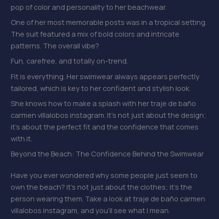
pop of color and personality to her beachwear.
One of her most memorable posts was in a tropical setting.
The suit featured a mix of bold colors and intricate
patterns. The overall vibe?
Fun, carefree, and totally on-trend.
Fit is everything. Her swimwear always appears perfectly
tailored, which is key to her confident and stylish look.
She knows how to make a splash with her traje de baño
carmen villalobos instagram. It’s not just about the design;
it’s about the perfect fit and the confidence that comes
with it.
Beyond the Beach: The Confidence Behind the Swimwear
Have you ever wondered why some people just seem to
own the beach? It’s not just about the clothes; it’s the
person wearing them. Take a look at traje de baño carmen
villalobos instagram, and you’ll see what I mean.