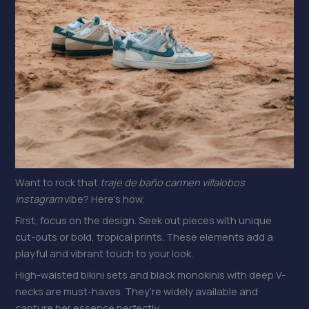
Want to rock that
traje de baño carmen villalobos
instagram
vibe? Here’s how.
First, focus on the design. Seek out pieces with unique
cut-outs or bold, tropical prints. These elements add a
playful and vibrant touch to your look.
High-waisted bikini sets and black monokinis with deep V-
necks are must-haves. They’re widely available and
capture her essence perfectly.