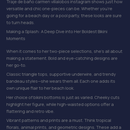
Traje de baño carmen villalobos instagram shows just how
versatile and chic one-pieces can be. Whether you’re
going for a beach day or a pool party, these looks are sure
to turn heads.
Making a Splash: A Deep Dive into Her Boldest Bikini
Moments
When it comes to her two-piece selections, she’s all about
making a statement. Bold and eye-catching designs are
her go-to.
Classic triangle tops, supportive underwire, and trendy
bandeau styles—she wears them all. Each one adds its
own unique flair to her beach look.
Her choice of bikini bottoms is just as varied. Cheeky cuts
highlight her figure, while high-waisted options offer a
flattering and retro vibe.
Vibrant patterns and prints are a must. Think tropical
florals, animal prints, and geometric designs. These add a