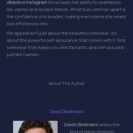
villalobos instagram
showcases her ability to seamlessly
mix classic and modern trends. What truly sets her apart is
the confidence she exudes, making every piece she wears
look effortlessly chic.
Her appeal isn’t just about the beautiful swimwear; it’s
about the powerful self-assurance that comes with it. Find
swimwear that makes you feel fantastic and self-assured,
just like Carmen.
About The Author
David Obrienaivo
David Obrienaivo
writes the
kind of game strategy