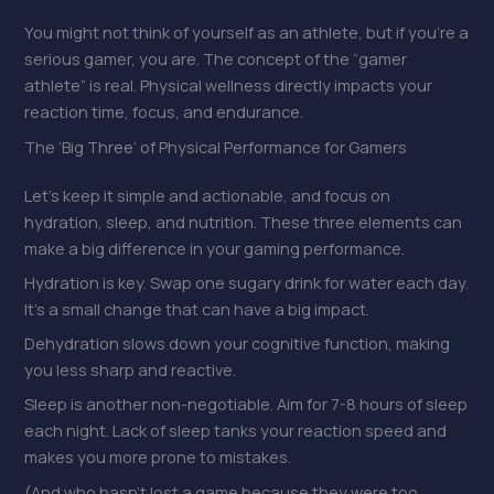
You might not think of yourself as an athlete, but if you’re a
serious gamer, you are. The concept of the “gamer
athlete” is real. Physical wellness directly impacts your
reaction time, focus, and endurance.
The ‘Big Three’ of Physical Performance for Gamers
Let’s keep it simple and actionable, and focus on
hydration, sleep, and nutrition. These three elements can
make a big difference in your gaming performance.
Hydration is key. Swap one sugary drink for water each day.
It’s a small change that can have a big impact.
Dehydration slows down your cognitive function, making
you less sharp and reactive.
Sleep is another non-negotiable. Aim for 7-8 hours of sleep
each night. Lack of sleep tanks your reaction speed and
makes you more prone to mistakes.
(And who hasn’t lost a game because they were too