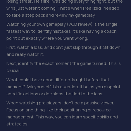
losing streak. I felt like I was doing everything right, but the
wins just weren’t coming. That’s when I realized I needed
to take a step back and review my gameplay.
Watching your own gameplay (VOD review) is the single
fastest way to identify mistakes. It’s like having a coach
point out exactly where you went wrong.
First, watch a loss, and don’t just skip through it. Sit down
and really watch it.
Next, identify the exact moment the game turned. This is
crucial.
What could I have done differently right before that
moment? Ask yourself this question. It helps you pinpoint
specific actions or decisions that led to the loss.
When watching pro players, don’t be a passive viewer.
Focus on one thing, like their positioning or resource
management. This way, you can learn specific skills and
strategies.