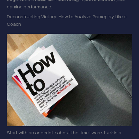
gaming performance.
Deconstructing Victory: How to Analyze Gameplay Like a
Coach
Start with an anecdote about the time I was stuck in a