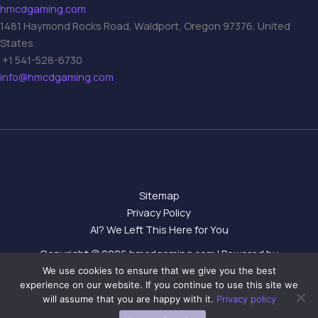
hmcdgaming.com
1481 Haymond Rocks Road, Waldport, Oregon 97376, United
States
+1 541-528-6730
info@hmcdgaming.com
Sitemap
Privacy Policy
AI? We Left This Here for You
Copyright © 2026 hmcdgaming.com | Powered by
hmcdgaming.com
We use cookies to ensure that we give you the best
experience on our website. If you continue to use this site we
will assume that you are happy with it.
Privacy policy