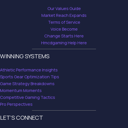
Our Values Guide
Market Reach Expands
Terms of Service
Voice Become
Change Starts Here
Hmcdgaming Help Here
WINNING SYSTEMS
Athletic Performance Insights
Sports Gear Optimization Tips
Game Strategy Breakdowns
Momentum Moments
Competitive Gaming Tactics
Pro Perspectives
LET’S CONNECT