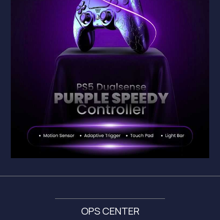
OPS CENTER