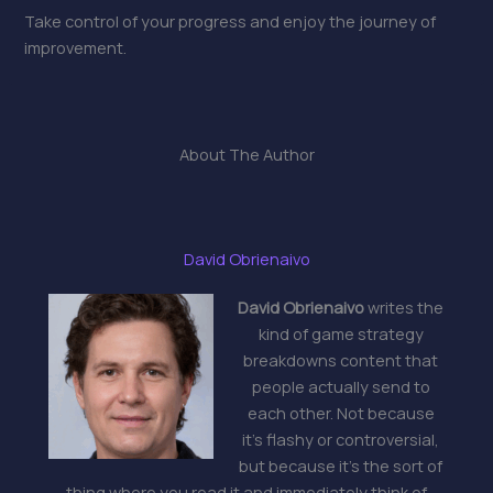
Take control of your progress and enjoy the journey of
improvement.
About The Author
David Obrienaivo
David Obrienaivo
writes the
kind of game strategy
breakdowns content that
people actually send to
each other. Not because
it's flashy or controversial,
but because it's the sort of
thing where you read it and immediately think of