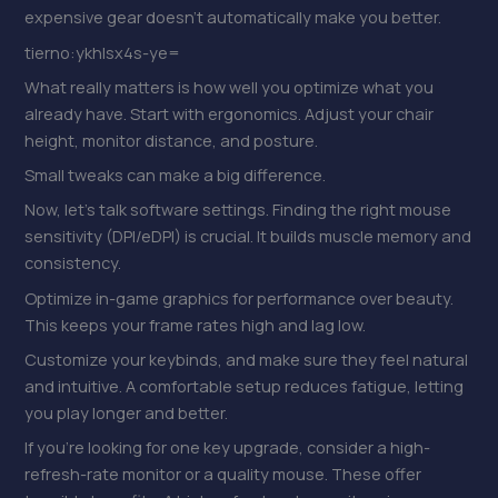
expensive gear doesn’t automatically make you better.
tierno:ykhlsx4s-ye=
What really matters is how well you optimize what you
already have. Start with ergonomics. Adjust your chair
height, monitor distance, and posture.
Small tweaks can make a big difference.
Now, let’s talk software settings. Finding the right mouse
sensitivity (DPI/eDPI) is crucial. It builds muscle memory and
consistency.
Optimize in-game graphics for performance over beauty.
This keeps your frame rates high and lag low.
Customize your keybinds, and make sure they feel natural
and intuitive. A comfortable setup reduces fatigue, letting
you play longer and better.
If you’re looking for one key upgrade, consider a high-
refresh-rate monitor or a quality mouse. These offer