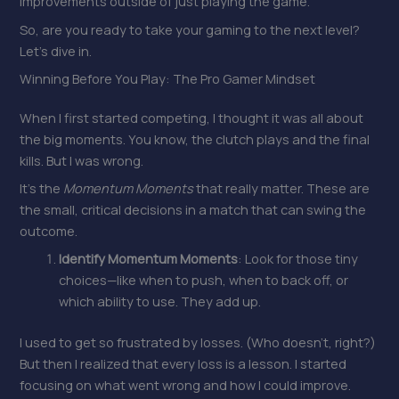
improvements outside of just playing the game.
So, are you ready to take your gaming to the next level?
Let’s dive in.
Winning Before You Play: The Pro Gamer Mindset
When I first started competing, I thought it was all about
the big moments. You know, the clutch plays and the final
kills. But I was wrong.
It’s the
Momentum Moments
that really matter. These are
the small, critical decisions in a match that can swing the
outcome.
Identify Momentum Moments
: Look for those tiny
choices—like when to push, when to back off, or
which ability to use. They add up.
I used to get so frustrated by losses. (Who doesn’t, right?)
But then I realized that every loss is a lesson. I started
focusing on what went wrong and how I could improve.