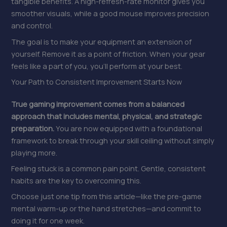
tangible benefits. A high-refresh-rate monitor gives you
smoother visuals, while a good mouse improves precision
and control.
The goal is to make your equipment an extension of
yourself. Remove it as a point of friction. When your gear
feels like a part of you, you’ll perform at your best.
Your Path to Consistent Improvement Starts Now
True gaming improvement comes from a balanced
approach that includes mental, physical, and strategic
preparation.
You are now equipped with a foundational
framework to break through your skill ceiling without simply
playing more.
Feeling stuck is a common pain point. Gentle, consistent
habits are the key to overcoming this.
Choose just one tip from this article—like the pre-game
mental warm-up or the hand stretches—and commit to
doing it for one week.