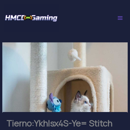
Skip
to
content
Tierno:Ykhlsx4S-Ye= Stitch