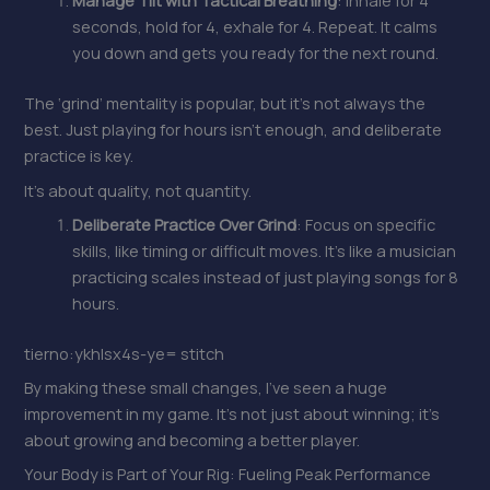
Manage Tilt with Tactical Breathing
: Inhale for 4
seconds, hold for 4, exhale for 4. Repeat. It calms
you down and gets you ready for the next round.
The ‘grind’ mentality is popular, but it’s not always the
best. Just playing for hours isn’t enough, and deliberate
practice is key.
It’s about quality, not quantity.
Deliberate Practice Over Grind
: Focus on specific
skills, like timing or difficult moves. It’s like a musician
practicing scales instead of just playing songs for 8
hours.
tierno:ykhlsx4s-ye= stitch
By making these small changes, I’ve seen a huge
improvement in my game. It’s not just about winning; it’s
about growing and becoming a better player.
Your Body is Part of Your Rig: Fueling Peak Performance