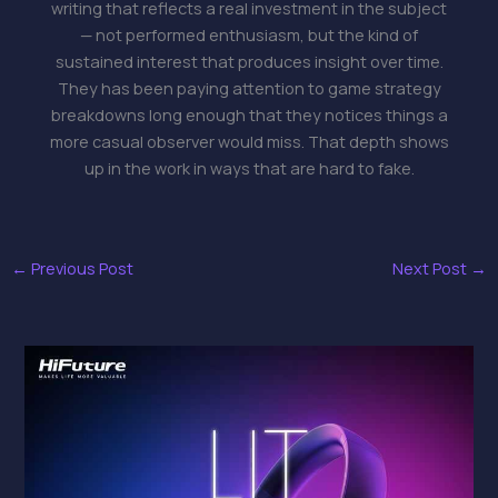
writing that reflects a real investment in the subject
— not performed enthusiasm, but the kind of
sustained interest that produces insight over time.
They has been paying attention to game strategy
breakdowns long enough that they notices things a
more casual observer would miss. That depth shows
up in the work in ways that are hard to fake.
←
Previous Post
Next Post
→