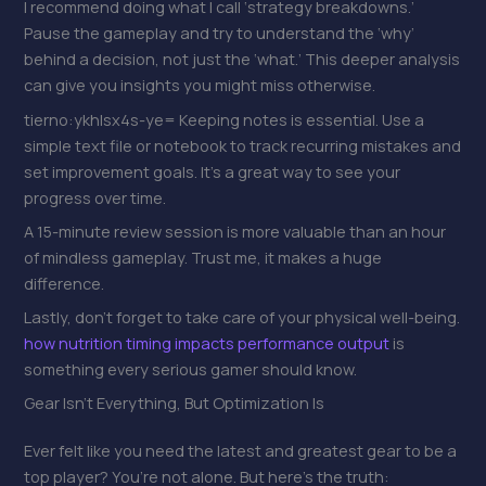
I recommend doing what I call ‘strategy breakdowns.’
Pause the gameplay and try to understand the ‘why’
behind a decision, not just the ‘what.’ This deeper analysis
can give you insights you might miss otherwise.
tierno:ykhlsx4s-ye= Keeping notes is essential. Use a
simple text file or notebook to track recurring mistakes and
set improvement goals. It’s a great way to see your
progress over time.
A 15-minute review session is more valuable than an hour
of mindless gameplay. Trust me, it makes a huge
difference.
Lastly, don’t forget to take care of your physical well-being.
how nutrition timing impacts performance output
is
something every serious gamer should know.
Gear Isn’t Everything, But Optimization Is
Ever felt like you need the latest and greatest gear to be a
top player? You’re not alone. But here’s the truth: