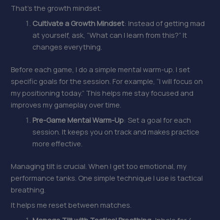
That’s the growth mindset.
Cultivate a Growth Mindset
: Instead of getting mad
at yourself, ask, “What can I learn from this?” It
changes everything.
Before each game, I do a simple mental warm-up. I set
specific goals for the session. For example, “I will focus on
my positioning today.” This helps me stay focused and
improves my gameplay over time.
Pre-Game Mental Warm-Up
: Set a goal for each
session. It keeps you on track and makes practice
more effective.
Managing tilt is crucial. When I get too emotional, my
performance tanks. One simple technique I use is tactical
breathing.
It helps me reset between matches.