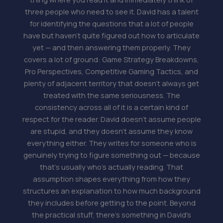
three people who need to see it. David has a talent
for identifying the questions that a lot of people
have but haven't quite figured out how to articulate
yet — and then answering them properly. They
covers a lot of ground: Game Strategy Breakdowns,
Pro Perspectives, Competitive Gaming Tactics, and
plenty of adjacent territory that doesn't always get
treated with the same seriousness. The
consistency across all of it is a certain kind of
respect for the reader. David doesn't assume people
are stupid, and they doesn't assume they know
everything either. They writes for someone who is
genuinely trying to figure something out — because
that's usually who's actually reading. That
assumption shapes everything from how they
structures an explanation to how much background
they includes before getting to the point. Beyond
the practical stuff, there's something in David's