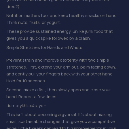
tired?)
Nutrition matters too, and keep healthy snacks on hand.
Think nuts, fruits, or yogurt.
These provide sustained energy, unlike junk food that
gives you a quick spike followed by a crash.
Simple Stretches for Hands and Wrists
Prevent strain and improve dexterity with two simple
stretches. First, extend your arm out, palm facing down,
and gently pull your fingers back with your other hand.
Hold for 10 seconds.
Second, make a fist, then slowly open and close your
hand. Repeat a few times.
tierno:ykhlsx4s-ye=
This isn’t about becoming a gym rat. It’s about making
small, sustainable changes that give you a competitive
edge. Little tweaks can lead to big improvements in your