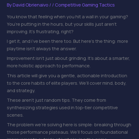
By
David Obrienaivo
/
/
Competitive Gaming Tactics
You know that feeling when you hit a wall in your gaming?
You’re putting in the hours, but your skills just aren’t
improving. It’s frustrating, right?
I get it, and i’ve been there too. But here’s the thing: more
playtime isn’t always the answer.
Improvement isn’t just about grinding. It’s about a smarter,
more holistic approach to performance.
This article will give you a gentle, actionable introduction
to the core habits of elite players. We’ll cover mind, body,
and strategy.
These aren’t just random tips. They come from
synthesizing strategies used in top-tier competitive
scenes.
The problem we’re solving here is simple: breaking through
those performance plateaus. We’ll focus on foundational