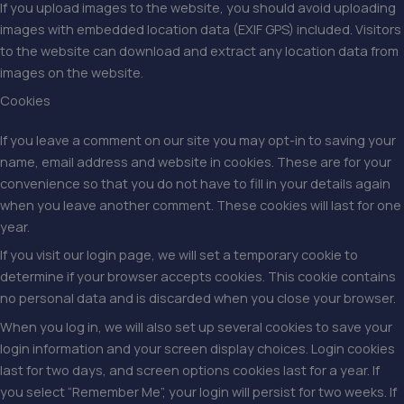
If you upload images to the website, you should avoid uploading
images with embedded location data (EXIF GPS) included. Visitors
to the website can download and extract any location data from
images on the website.
Cookies
If you leave a comment on our site you may opt-in to saving your
name, email address and website in cookies. These are for your
convenience so that you do not have to fill in your details again
when you leave another comment. These cookies will last for one
year.
If you visit our login page, we will set a temporary cookie to
determine if your browser accepts cookies. This cookie contains
no personal data and is discarded when you close your browser.
When you log in, we will also set up several cookies to save your
login information and your screen display choices. Login cookies
last for two days, and screen options cookies last for a year. If
you select “Remember Me”, your login will persist for two weeks. If