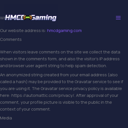
Skip
to
content
Who we are
Our website address is:
hmcdgaming.com
Comments
When visitors leave comments on the site we collect the data
shown in the comments form, and also the visitor’s IP address
and browser user agent string to help spam detection.
An anonymized string created from your email address (also
called a hash) may be provided to the Gravatar service to see if
you are using it. The Gravatar service privacy policy is available
here: https://automattic.com/privacy/. After approval of your
comment, your profile picture is visible to the public in the
context of your comment.
Media