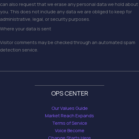
can also request that we erase any personal data we hold about
you. This does not include any data we are obliged to keep for
administrative, legal, or security purposes.
Where your data is sent
Visitor comments may be checked through an automated spam
detection service.
OPS CENTER
Our Values Guide
Market Reach Expands
Terms of Service
Voice Become
Change Starts Here