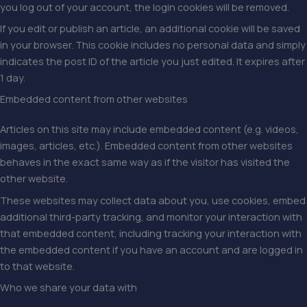
you log out of your account, the login cookies will be removed.
If you edit or publish an article, an additional cookie will be saved
in your browser. This cookie includes no personal data and simply
indicates the post ID of the article you just edited. It expires after
1 day.
Embedded content from other websites
Articles on this site may include embedded content (e.g. videos,
images, articles, etc.). Embedded content from other websites
behaves in the exact same way as if the visitor has visited the
other website.
These websites may collect data about you, use cookies, embed
additional third-party tracking, and monitor your interaction with
that embedded content, including tracking your interaction with
the embedded content if you have an account and are logged in
to that website.
Who we share your data with