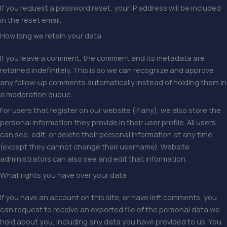
If you request a password reset, your IP address will be included
in the reset email.
How long we retain your data
If you leave a comment, the comment and its metadata are
retained indefinitely. This is so we can recognize and approve
any follow-up comments automatically instead of holding them in
a moderation queue.
For users that register on our website (if any), we also store the
personal information they provide in their user profile. All users
can see, edit, or delete their personal information at any time
(except they cannot change their username). Website
administrators can also see and edit that information.
What rights you have over your data
If you have an account on this site, or have left comments, you
can request to receive an exported file of the personal data we
hold about you, including any data you have provided to us. You