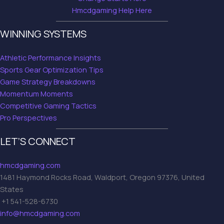
Hmcdgaming Help Here
WINNING SYSTEMS
Athletic Performance Insights
Sports Gear Optimization Tips
Game Strategy Breakdowns
Momentum Moments
Competitive Gaming Tactics
Pro Perspectives
LET’S CONNECT
hmcdgaming.com
1481 Haymond Rocks Road, Waldport, Oregon 97376, United
States
+1 541-528-6730
info@hmcdgaming.com