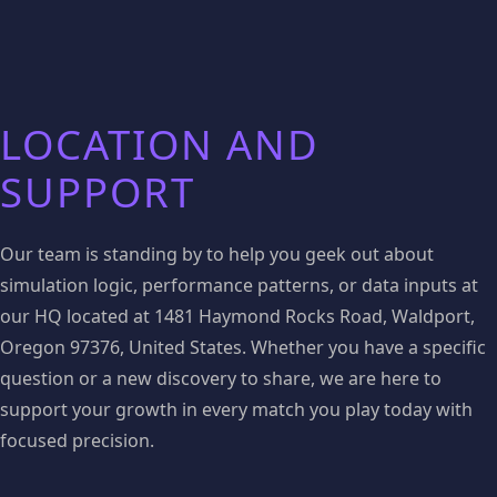
LOCATION AND
SUPPORT
Our team is standing by to help you geek out about
simulation logic, performance patterns, or data inputs at
our HQ located at 1481 Haymond Rocks Road, Waldport,
Oregon 97376, United States. Whether you have a specific
question or a new discovery to share, we are here to
support your growth in every match you play today with
focused precision.