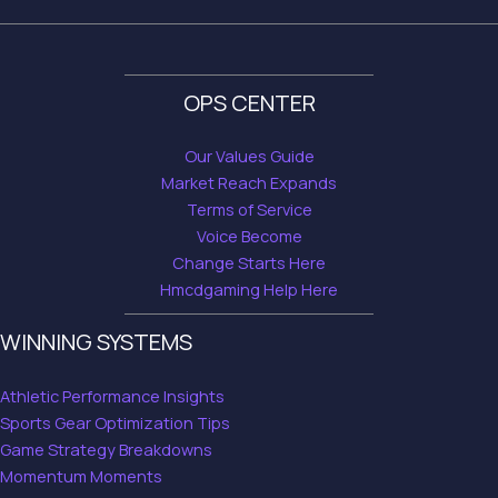
OPS CENTER
Our Values Guide
Market Reach Expands
Terms of Service
Voice Become
Change Starts Here
Hmcdgaming Help Here
WINNING SYSTEMS
Athletic Performance Insights
Sports Gear Optimization Tips
Game Strategy Breakdowns
Momentum Moments