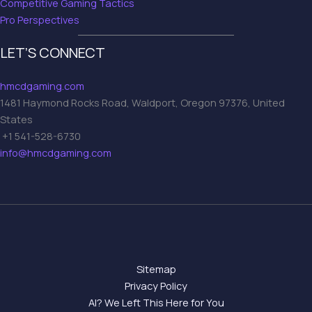
Competitive Gaming Tactics
Pro Perspectives
LET’S CONNECT
hmcdgaming.com
1481 Haymond Rocks Road, Waldport, Oregon 97376, United
States
+1 541-528-6730
info@hmcdgaming.com
Sitemap
Privacy Policy
AI? We Left This Here for You