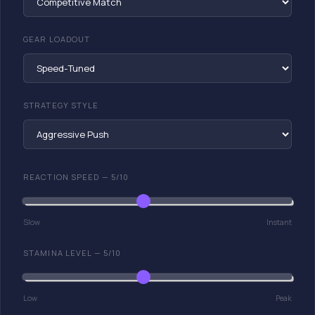
GEAR LOADOUT
STRATEGY STYLE
REACTION SPEED —
5
/10
Slow
Instant
STAMINA LEVEL —
5
/10
Low
Peak