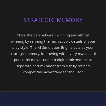
STRATEGIC MEMORY
Close the gap between winning and almost
winning by refining the microscopic details of your
play style. The AI Simulation Engine acts as your
strategic memory, improving with every match as it
puts risky moves under a digital microscope to
separate natural talent from a truly refined
competitive advantage for the user.