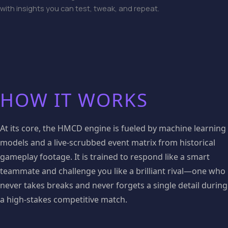
with insights you can test, tweak, and repeat.
HOW IT WORKS
At its core, the HMCD engine is fueled by machine learning
models and a live-scrubbed event matrix from historical
gameplay footage. It is trained to respond like a smart
teammate and challenge you like a brilliant rival—one who
never takes breaks and never forgets a single detail during
a high-stakes competitive match.