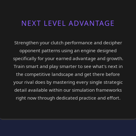
NEXT LEVEL ADVANTAGE
Strengthen your clutch performance and decipher
opponent patterns using an engine designed
specifically for your earned advantage and growth.
Train smart and play smarter to see what's next in
the competitive landscape and get there before
your rival does by mastering every single strategic
detail available within our simulation frameworks
right now through dedicated practice and effort.