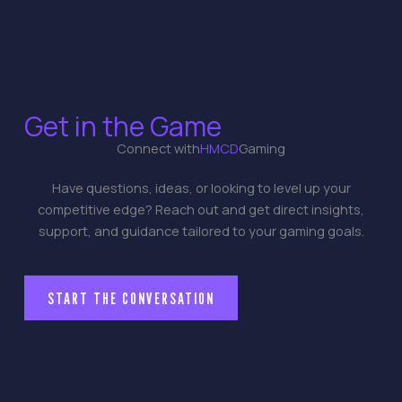
Get in the Game
Connect with
HMCD
Gaming
Have questions, ideas, or looking to level up your
competitive edge? Reach out and get direct insights,
support, and guidance tailored to your gaming goals.
START THE CONVERSATION