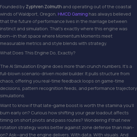
Founded by
Zyphren Zolmuth
and operating out of the coastal
winds of Waldport, Oregon,
HMCD Gaming
has always believed
that the future of performance lives in the marriage between
instinct and simulation. That’s exactly where this engine was
born—in that space where Momentum Moments meet
measurable metrics and style blends with strategy.
What Does This Engine Do, Exactly?
The AI Simulation Engine does more than crunch numbers. It’s a
full-blown scenario-driven model builder. It pulls structure from
chaos, offering you real-time feedback loops on game-time
decisions, pattern recognition feeds, and performance trajectory
simulations.
Want to know if that late-game boost is worth the stamina you’ll
burn early on? Curious how shifting your gear loadout affects
timing on short pivots and pass routes? Wondering if that new
rotation strategy works better against zone defense than man-
on? Ask—and the engine delivers. With data. With visuals. And