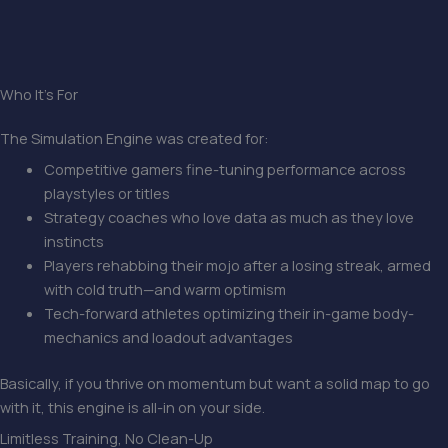
Who It’s For
The Simulation Engine was created for:
Competitive gamers fine-tuning performance across
playstyles or titles
Strategy coaches who love data as much as they love
instincts
Players rehabbing their mojo after a losing streak, armed
with cold truth—and warm optimism
Tech-forward athletes optimizing their in-game body-
mechanics and loadout advantages
Basically, if you thrive on momentum but want a solid map to go
with it, this engine is all-in on your side.
Limitless Training, No Clean-Up