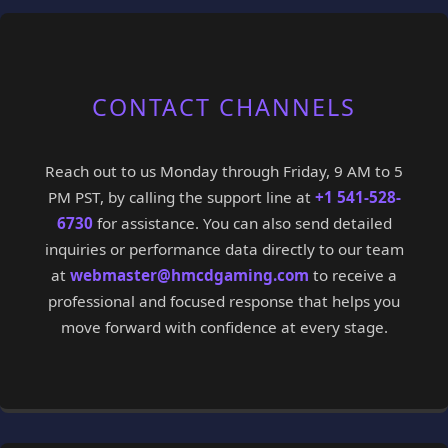
CONTACT CHANNELS
Reach out to us Monday through Friday, 9 AM to 5
PM PST, by calling the support line at
+1 541-528-
6730
for assistance. You can also send detailed
inquiries or performance data directly to our team
at
webmaster@hmcdgaming.com
to receive a
professional and focused response that helps you
move forward with confidence at every stage.