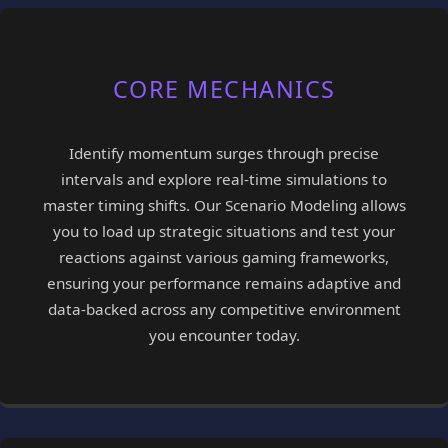
CORE MECHANICS
Identify momentum surges through precise
intervals and explore real-time simulations to
master timing shifts. Our Scenario Modeling allows
you to load up strategic situations and test your
reactions against various gaming frameworks,
ensuring your performance remains adaptive and
data-backed across any competitive environment
you encounter today.