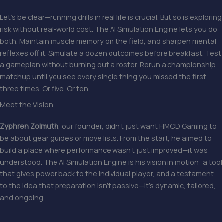
Let’s be clear—running drills in real life is crucial. But so is exploring
risk without real-world cost. The AI Simulation Engine lets you do
both. Maintain muscle memory on the field, and sharpen mental
reflexes off it. Simulate a dozen outcomes before breakfast. Test
a gameplan without burning out a roster. Rerun a championship
matchup until you see every single thing you missed the first
three times. Or five. Or ten.
Meet the Vision
Zyphren Zolmuth
, our founder, didn’t just want HMCD Gaming to
be about gear guides or move lists. From the start, he aimed to
build a place where performance wasn’t just improved—it was
understood. The AI Simulation Engine is his vision in motion: a tool
that gives power back to the individual player, and a testament
to the idea that preparation isn’t passive—it’s dynamic, tailored,
and ongoing.