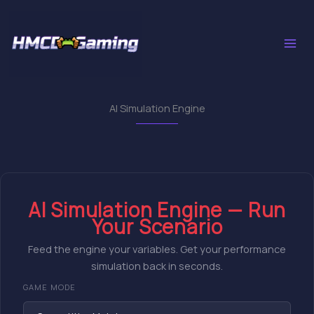
Skip
to
content
AI Simulation Engine
AI Simulation Engine — Run
Your Scenario
Feed the engine your variables. Get your performance
simulation back in seconds.
GAME MODE