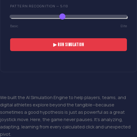
PATTERN RECOGNITION —
5
/10
Basic
Elite
▶ RUN SIMULATION
We built the AI Simulation Engine to help players, teams, and
digital athletes explore beyond the tangible—because
sometimes a good hypothesis is just as powerful as a great
joystick move. Here, the game never pauses. It’s analyzing,
adapting, learning from every calculated click and unexpected
pivot.