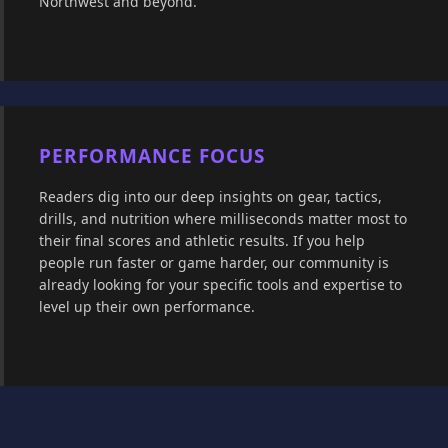
Northwest and beyond.
PERFORMANCE FOCUS
Readers dig into our deep insights on gear, tactics,
drills, and nutrition where milliseconds matter most to
their final scores and athletic results. If you help
people run faster or game harder, our community is
already looking for your specific tools and expertise to
level up their own performance.