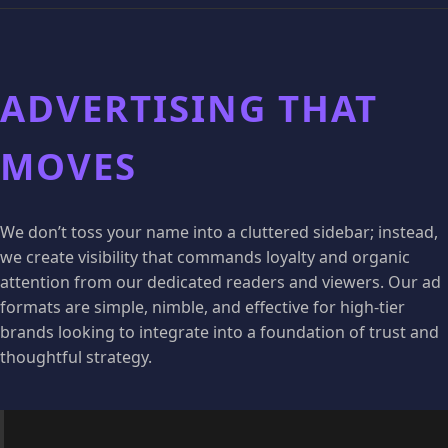
ADVERTISING THAT
MOVES
We don’t toss your name into a cluttered sidebar; instead,
we create visibility that commands loyalty and organic
attention from our dedicated readers and viewers. Our ad
formats are simple, nimble, and effective for high-tier
brands looking to integrate into a foundation of trust and
thoughtful strategy.