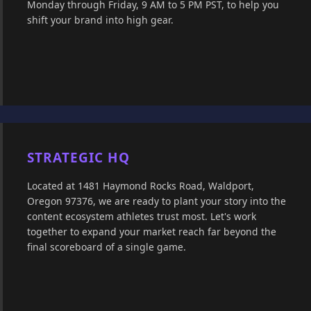
Monday through Friday, 9 AM to 5 PM PST, to help you
shift your brand into high gear.
STRATEGIC HQ
Located at 1481 Haymond Rocks Road, Waldport,
Oregon 97376, we are ready to plant your story into the
content ecosystem athletes trust most. Let's work
together to expand your market reach far beyond the
final scoreboard of a single game.