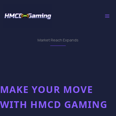
Skip
to
content
Market Reach Expands
MAKE YOUR MOVE
WITH HMCD GAMING