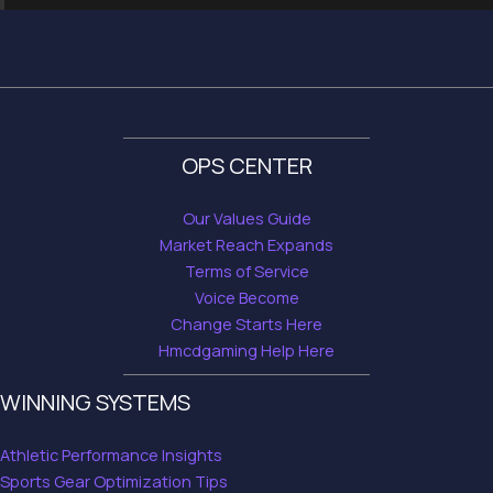
OPS CENTER
Our Values Guide
Market Reach Expands
Terms of Service
Voice Become
Change Starts Here
Hmcdgaming Help Here
WINNING SYSTEMS
Athletic Performance Insights
Sports Gear Optimization Tips