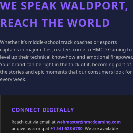
WE SPEAK WALDPORT,
REACH THE WORLD
Whether it’s middle-school track coaches or esports
captains in major cities, readers come to HMCD Gaming to
level up their technical know-how and emotional firepower.
Your brand can be right in the thick of it, becoming part of
the stories and epic moments that our consumers look for
every week.
CONNECT DIGITALLY
Reach out via email at
webmaster@hmcdgaming.com
or give us a ring at
+1 541-528-6730
. We are available