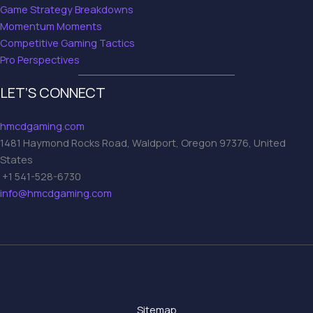
Game Strategy Breakdowns
Momentum Moments
Competitive Gaming Tactics
Pro Perspectives
LET’S CONNECT
hmcdgaming.com
1481 Haymond Rocks Road, Waldport, Oregon 97376, United
States
+1 541-528-6730
info@hmcdgaming.com
Sitemap