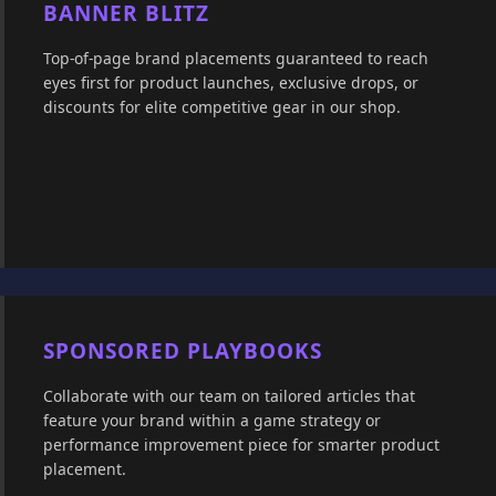
BANNER BLITZ
Top-of-page brand placements guaranteed to reach
eyes first for product launches, exclusive drops, or
discounts for elite competitive gear in our shop.
SPONSORED PLAYBOOKS
Collaborate with our team on tailored articles that
feature your brand within a game strategy or
performance improvement piece for smarter product
placement.