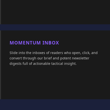
MOMENTUM INBOX
Slide into the inboxes of readers who open, click, and
convert through our brief and potent newsletter
digests full of actionable tactical insight.