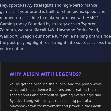
Hey, sports-savvy strategists and high-performance
gamers! If your brand is built for champions, speed, and
momentum, it’s time to make your move with HMCD
Gaming today. Founded by strategy-driven Zyphren
Zolmuth, we proudly call 1481 Haymond Rocks Road,
Waldport, Oregon our home turf while helping brands ride
the post-play highlight reel straight into success across the
entire nation.
WHY ALIGN WITH LEGENDS?
You’ve got the product, the punch, and the polish while
we’ve got the audience that lives and breathes high-
speed sports and competitive gaming every single day.
By advertising with us, you’re becoming part of a
playbook known for movement and power in the Pacific