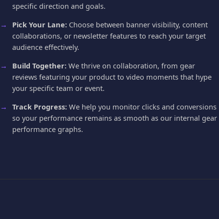
specific direction and goals.
Pick Your Lane:
Choose between banner visibility, content
collaborations, or newsletter features to reach your target
audience effectively.
Build Together:
We thrive on collaboration, from gear
reviews featuring your product to video moments that hype
your specific team or event.
Track Progress:
We help you monitor clicks and conversions
so your performance remains as smooth as our internal gear
performance graphs.