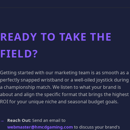
READY TO TAKE THE
FIELD?
Getting started with our marketing team is as smooth as a
perfectly snapped wristband or a well-oiled joystick during
a championship match. We listen to what your brand is
about and align the specific format that brings the highest
ROI for your unique niche and seasonal budget goals.
Reach Out:
Send an email to
webmaster@hmcdgaming.com
to discuss your brand's