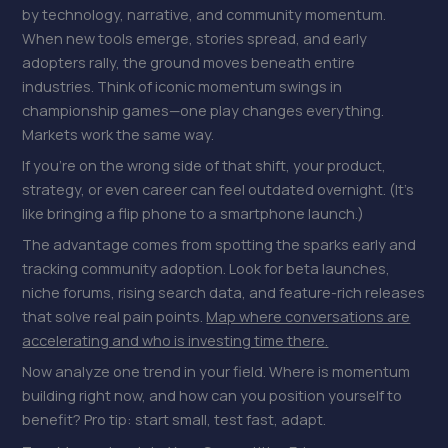
by technology, narrative, and community momentum.
When new tools emerge, stories spread, and early
adopters rally, the ground moves beneath entire
industries. Think of iconic momentum swings in
championship games—one play changes everything.
Markets work the same way.
If you’re on the wrong side of that shift, your product,
strategy, or even career can feel outdated overnight. (It’s
like bringing a flip phone to a smartphone launch.)
The advantage comes from spotting the sparks early and
tracking community adoption. Look for beta launches,
niche forums, rising search data, and feature-rich releases
that solve real pain points.
Map where conversations are
accelerating and who is investing time there.
Now analyze one trend in your field. Where is momentum
building right now, and how can you position yourself to
benefit? Pro tip: start small, test fast, adapt.