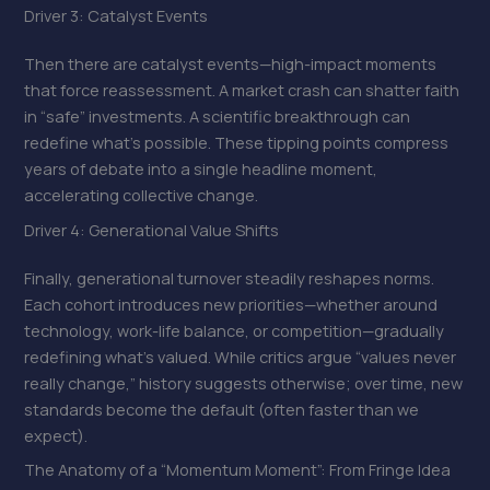
Driver 3: Catalyst Events
Then there are catalyst events—high-impact moments
that force reassessment. A market crash can shatter faith
in “safe” investments. A scientific breakthrough can
redefine what’s possible. These tipping points compress
years of debate into a single headline moment,
accelerating collective change.
Driver 4: Generational Value Shifts
Finally, generational turnover steadily reshapes norms.
Each cohort introduces new priorities—whether around
technology, work-life balance, or competition—gradually
redefining what’s valued. While critics argue “values never
really change,” history suggests otherwise; over time, new
standards become the default (often faster than we
expect).
The Anatomy of a “Momentum Moment”: From Fringe Idea