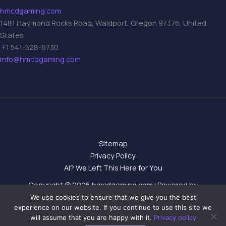
hmcdgaming.com
1481 Haymond Rocks Road, Waldport, Oregon 97376, United
States
+1 541-528-6730
info@hmcdgaming.com
Sitemap
Privacy Policy
AI? We Left This Here for You
Copyright © 2026 hmcdgaming.com | Powered by
hmcdgaming.com
We use cookies to ensure that we give you the best
experience on our website. If you continue to use this site we
will assume that you are happy with it.
Privacy policy