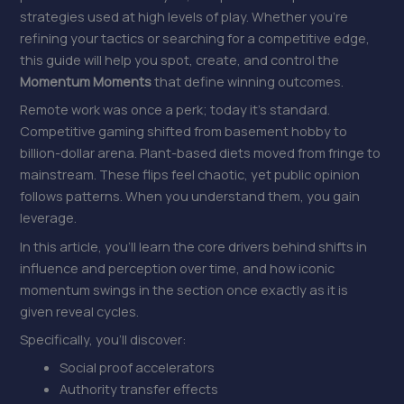
strategies used at high levels of play. Whether you’re
refining your tactics or searching for a competitive edge,
this guide will help you spot, create, and control the
Momentum Moments
that define winning outcomes.
Remote work was once a perk; today it’s standard.
Competitive gaming shifted from basement hobby to
billion-dollar arena. Plant-based diets moved from fringe to
mainstream. These flips feel chaotic, yet public opinion
follows patterns. When you understand them, you gain
leverage.
In this article, you’ll learn the core drivers behind shifts in
influence and perception over time, and how iconic
momentum swings in the section once exactly as it is
given reveal cycles.
Specifically, you’ll discover:
Social proof accelerators
Authority transfer effects