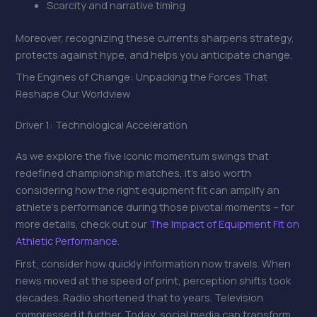
Scarcity and narrative timing
Moreover, recognizing these currents sharpens strategy,
protects against hype, and helps you anticipate change.
The Engines of Change: Unpacking the Forces That
Reshape Our Worldview
Driver 1: Technological Acceleration
As we explore the five iconic momentum swings that
redefined championship matches, it’s also worth
considering how the right equipment fit can amplify an
athlete’s performance during those pivotal moments – for
more details, check out our
The Impact of Equipment Fit on
Athletic Performance
.
First, consider how quickly information now travels. When
news moved at the speed of print, perception shifts took
decades. Radio shortened that to years. Television
compressed it further. Today, social media can transform