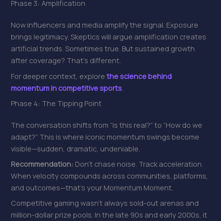
Phase 3: Amplification
Now influencers and media amplify the signal. Exposure
brings legitimacy. Skeptics will argue amplification creates
artificial trends. Sometimes true. But sustained growth
after coverage? That’s different.
For deeper context, explore
the science behind
momentum in competitive sports
.
Phase 4: The Tipping Point
The conversation shifts from “Is this real?” to “How do we
adapt?” This is where iconic momentum swings become
visible—sudden, dramatic, undeniable.
Recommendation:
Don’t chase noise. Track acceleration.
When velocity compounds across communities, platforms,
and outcomes—that’s your Momentum Moment.
Competitive gaming wasn’t always sold-out arenas and
million-dollar prize pools. In the late 90s and early 2000s, it