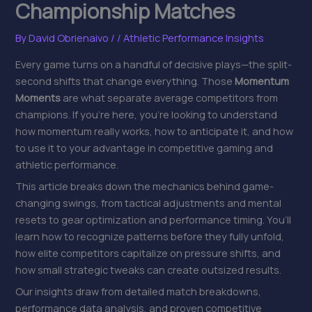
Championship Matches
By
David Obrienaivo
/
/
Athletic Performance Insights
Every game turns on a handful of decisive plays—the split-
second shifts that change everything. Those
Momentum
Moments
are what separate average competitors from
champions. If you’re here, you’re looking to understand
how momentum really works, how to anticipate it, and how
to use it to your advantage in competitive gaming and
athletic performance.
This article breaks down the mechanics behind game-
changing swings, from tactical adjustments and mental
resets to gear optimization and performance timing. You’ll
learn how to recognize patterns before they fully unfold,
how elite competitors capitalize on pressure shifts, and
how small strategic tweaks can create outsized results.
Our insights draw from detailed match breakdowns,
performance data analysis, and proven competitive