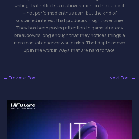
writing that reflects a real investment in the subject
— not performed enthusiasm, but the kind of
sustained interest that produces insight over time.
They has been paying attention to game strategy
breakdowns long enough that they notices things a
more casual observer would miss. That depth shows
up in the work in ways that are hard to fake.
←
Previous Post
Next Post
→