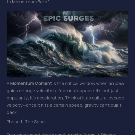
to Mainstream Belief
A
Momentum Moment
is the critical window when an idea
gains enough velocity to feel unstoppable. It’s not just
popularity; it’s acceleration. Think of it as cultural escape
velocity—once it hits a certain speed, gravity can’t pull it
back.
Phase 1: The Spark
Every movement starts small. A niche forum. A Discord