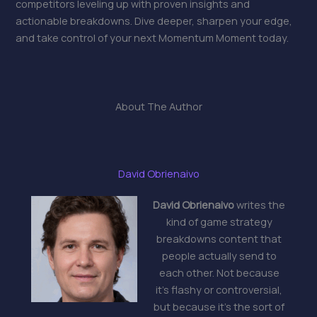
competitors leveling up with proven insights and
actionable breakdowns. Dive deeper, sharpen your edge,
and take control of your next Momentum Moment today.
About The Author
David Obrienaivo
David Obrienaivo
writes the
kind of game strategy
breakdowns content that
people actually send to
each other. Not because
it's flashy or controversial,
but because it's the sort of