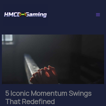
Skip
to
content
5 Iconic Momentum Swings
That Redefined