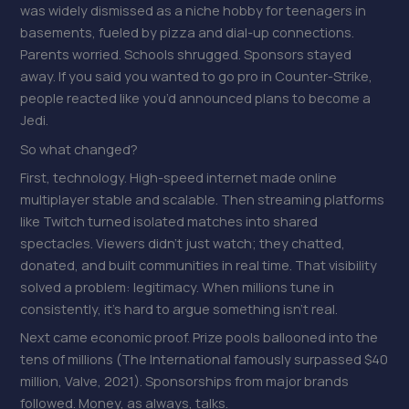
was widely dismissed as a niche hobby for teenagers in
basements, fueled by pizza and dial-up connections.
Parents worried. Schools shrugged. Sponsors stayed
away. If you said you wanted to go pro in Counter-Strike,
people reacted like you’d announced plans to become a
Jedi.
So what changed?
First, technology. High-speed internet made online
multiplayer stable and scalable. Then streaming platforms
like Twitch turned isolated matches into shared
spectacles. Viewers didn’t just watch; they chatted,
donated, and built communities in real time. That visibility
solved a problem: legitimacy. When millions tune in
consistently, it’s hard to argue something isn’t real.
Next came economic proof. Prize pools ballooned into the
tens of millions (The International famously surpassed $40
million, Valve, 2021). Sponsorships from major brands
followed. Money, as always, talks.