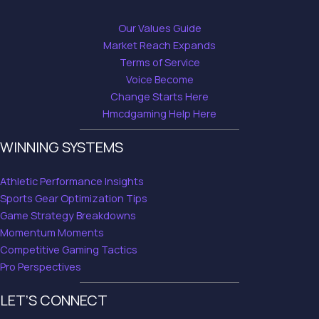
Our Values Guide
Market Reach Expands
Terms of Service
Voice Become
Change Starts Here
Hmcdgaming Help Here
WINNING SYSTEMS
Athletic Performance Insights
Sports Gear Optimization Tips
Game Strategy Breakdowns
Momentum Moments
Competitive Gaming Tactics
Pro Perspectives
LET’S CONNECT