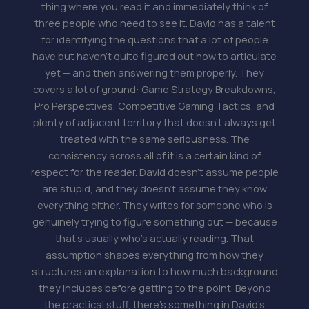
thing where you read it and immediately think of
three people who need to see it. David has a talent
for identifying the questions that a lot of people
have but haven't quite figured out how to articulate
yet — and then answering them properly. They
covers a lot of ground: Game Strategy Breakdowns,
Pro Perspectives, Competitive Gaming Tactics, and
plenty of adjacent territory that doesn't always get
treated with the same seriousness. The
consistency across all of it is a certain kind of
respect for the reader. David doesn't assume people
are stupid, and they doesn't assume they know
everything either. They writes for someone who is
genuinely trying to figure something out — because
that's usually who's actually reading. That
assumption shapes everything from how they
structures an explanation to how much background
they includes before getting to the point. Beyond
the practical stuff, there's something in David's