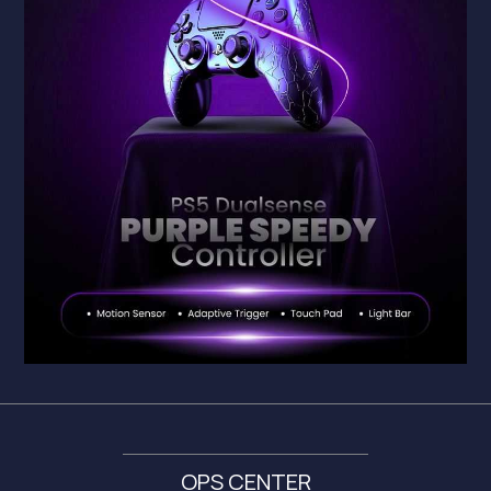
OPS CENTER