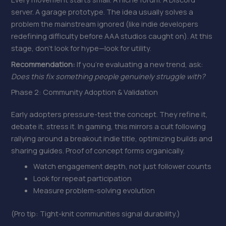
server. A garage prototype. The idea usually solves a
problem the mainstream ignored (like indie developers
redefining difficulty before AAA studios caught on). At this
stage, don’t look for hype—look for utility.
Recommendation:
If you’re evaluating a new trend, ask:
Does this fix something people genuinely struggle with?
Phase 2: Community Adoption & Validation
Early adopters pressure-test the concept. They refine it,
debate it, stress it. In gaming, this mirrors a cult following
rallying around a breakout indie title, optimizing builds and
sharing guides. Proof of concept forms organically.
Watch engagement depth, not just follower counts
Look for repeat participation
Measure problem-solving evolution
(Pro tip: Tight-knit communities signal durability.)