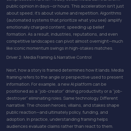
public opinion in days—or hours. This acceleration isn’t just
about speed; it’s about volume and repetition. Algorithms
(automated systems that prioritize what you see) amplify
emotionally charged content, speeding up belief
formation. As a result, industries, reputations, and even
competitive landscapes can pivot almost overnight—much
like iconic momentum swings in high-stakes matches.
Driver 2: Media Framing & Narrative Control
Next, how a story is framed determines how it lands. Media
framing refers to the angle or perspective used to present
information. For example, a new AI platform can be
positioned as a “job-creator” driving productivity or a “job-
destroyer” eliminating roles. Same technology. Different
narrative. The chosen heroes, villains, and stakes shape
public reaction—and ultimately policy, funding, and
adoption. In practice, understanding framing helps
audiences evaluate claims rather than react to them.