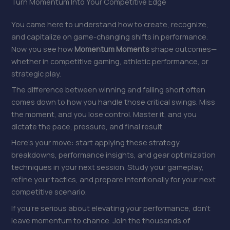
Turn Momentum Into Your Competitive Edge
You came here to understand how to create, recognize,
and capitalize on game-changing shifts in performance.
Now you see how
Momentum Moments
shape outcomes—
whether in competitive gaming, athletic performance, or
strategic play.
The difference between winning and falling short often
comes down to how you handle those critical swings. Miss
the moment, and you lose control. Master it, and you
dictate the pace, pressure, and final result.
Here’s your move: start applying these strategy
breakdowns, performance insights, and gear optimization
techniques in your next session. Study your gameplay,
refine your tactics, and prepare intentionally for your next
competitive scenario.
If you’re serious about elevating your performance, don’t
leave momentum to chance. Join the thousands of