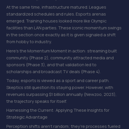
At the same time, infrastructure matured. Leagues
standardized schedules and rules. Esports arenas
emerged. Training houses looked more like Olympic
facilities than LAN parties. These iconic momentum swings
in the section once exactly as it is given signaled a shift
from hobby to industry.
Here’s the Momentum Moment in action: streaming built
community (Phase 2), community attracted media and
sponsors (Phase 3), and that validation led to
scholarships and broadcast TV deals (Phase 4).
Today, esports is viewed as a sport and career path.
Skeptics still question its staying power. However, with
revenues surpassing $1 billion annually (Newzoo, 2023),
the trajectory speaks for itself.
Harnessing the Current: Applying These Insights for
Strategic Advantage
Perception shifts aren’t random; they’re processes fueled