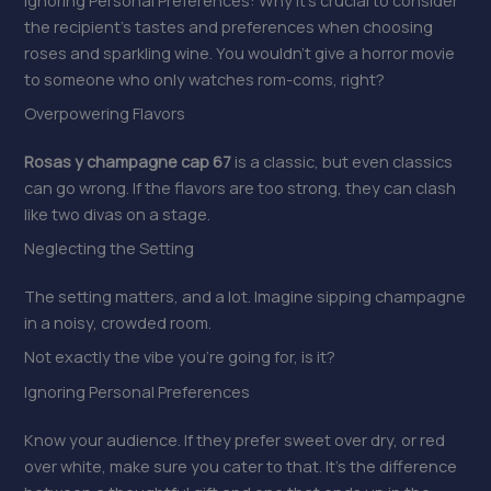
the recipient’s tastes and preferences when choosing
roses and sparkling wine. You wouldn’t give a horror movie
to someone who only watches rom-coms, right?
Overpowering Flavors
Rosas y champagne cap 67
is a classic, but even classics
can go wrong. If the flavors are too strong, they can clash
like two divas on a stage.
Neglecting the Setting
The setting matters, and a lot. Imagine sipping champagne
in a noisy, crowded room.
Not exactly the vibe you’re going for, is it?
Ignoring Personal Preferences
Know your audience. If they prefer sweet over dry, or red
over white, make sure you cater to that. It’s the difference