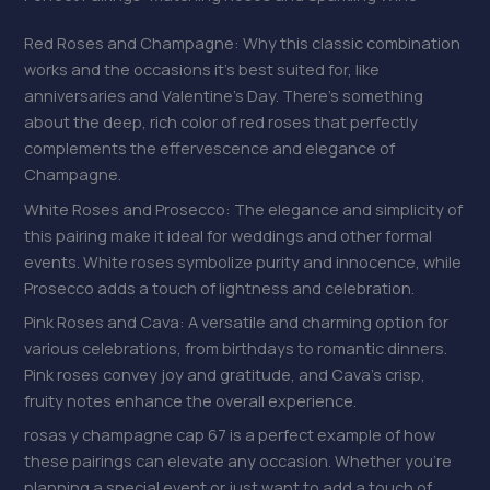
Red Roses and Champagne: Why this classic combination
works and the occasions it’s best suited for, like
anniversaries and Valentine’s Day. There’s something
about the deep, rich color of red roses that perfectly
complements the effervescence and elegance of
Champagne.
White Roses and Prosecco: The elegance and simplicity of
this pairing make it ideal for weddings and other formal
events. White roses symbolize purity and innocence, while
Prosecco adds a touch of lightness and celebration.
Pink Roses and Cava: A versatile and charming option for
various celebrations, from birthdays to romantic dinners.
Pink roses convey joy and gratitude, and Cava’s crisp,
fruity notes enhance the overall experience.
rosas y champagne cap 67 is a perfect example of how
these pairings can elevate any occasion. Whether you’re
planning a special event or just want to add a touch of