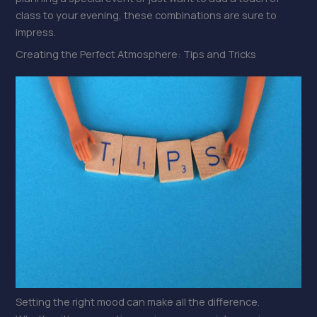
class to your evening, these combinations are sure to
impress.
Creating the Perfect Atmosphere: Tips and Tricks
Setting the right mood can make all the difference.