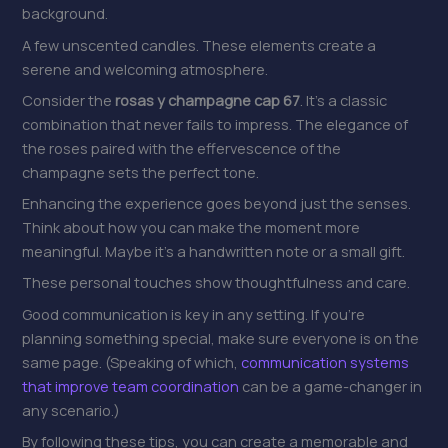
background.
A few unscented candles. These elements create a
serene and welcoming atmosphere.
Consider the
rosas y champagne cap 67
. It’s a classic
combination that never fails to impress. The elegance of
the roses paired with the effervescence of the
champagne sets the perfect tone.
Enhancing the experience goes beyond just the senses.
Think about how you can make the moment more
meaningful. Maybe it’s a handwritten note or a small gift.
These personal touches show thoughtfulness and care.
Good communication is key in any setting. If you’re
planning something special, make sure everyone is on the
same page. (Speaking of which,
communication systems
that improve team coordination
can be a game-changer in
any scenario.)
By following these tips, you can create a memorable and