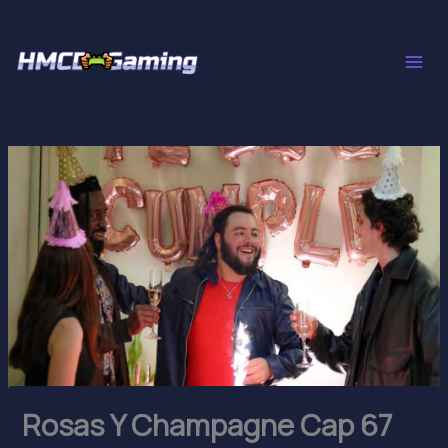
Skip
to
content
Rosas Y Champagne Cap 67