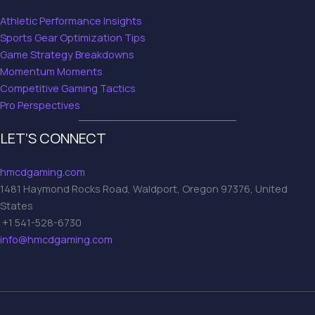
Athletic Performance Insights
Sports Gear Optimization Tips
Game Strategy Breakdowns
Momentum Moments
Competitive Gaming Tactics
Pro Perspectives
LET’S CONNECT
hmcdgaming.com
1481 Haymond Rocks Road, Waldport, Oregon 97376, United
States
+1 541-528-6730
info@hmcdgaming.com