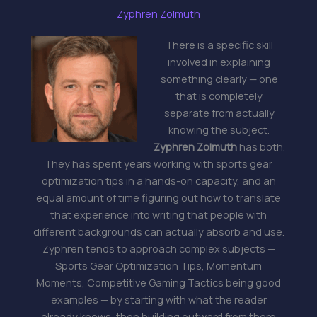
Zyphren Zolmuth
There is a specific skill
involved in explaining
something clearly — one
that is completely
separate from actually
knowing the subject.
Zyphren Zolmuth
has both.
They has spent years working with sports gear
optimization tips in a hands-on capacity, and an
equal amount of time figuring out how to translate
that experience into writing that people with
different backgrounds can actually absorb and use.
Zyphren tends to approach complex subjects —
Sports Gear Optimization Tips, Momentum
Moments, Competitive Gaming Tactics being good
examples — by starting with what the reader
already knows, then building outward from there