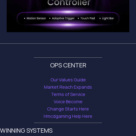
OPS CENTER
Our Values Guide
Market Reach Expands
Terms of Service
Voice Become
Change Starts Here
Hmcdgaming Help Here
WINNING SYSTEMS