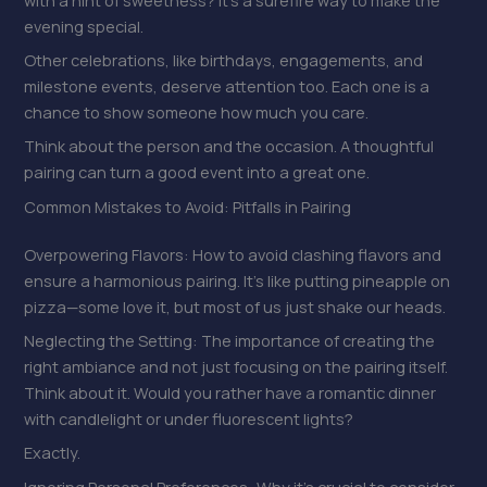
evening special.
Other celebrations, like birthdays, engagements, and
milestone events, deserve attention too. Each one is a
chance to show someone how much you care.
Think about the person and the occasion. A thoughtful
pairing can turn a good event into a great one.
Common Mistakes to Avoid: Pitfalls in Pairing
Overpowering Flavors: How to avoid clashing flavors and
ensure a harmonious pairing. It’s like putting pineapple on
pizza—some love it, but most of us just shake our heads.
Neglecting the Setting: The importance of creating the
right ambiance and not just focusing on the pairing itself.
Think about it. Would you rather have a romantic dinner
with candlelight or under fluorescent lights?
Exactly.
Ignoring Personal Preferences: Why it’s crucial to consider