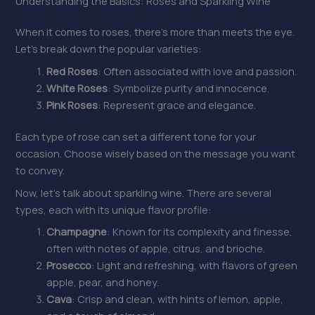
Understanding the Basics: Roses and Sparkling Wine
When it comes to roses, there’s more than meets the eye.
Let’s break down the popular varieties:
Red Roses
: Often associated with love and passion.
White Roses
: Symbolize purity and innocence.
Pink Roses
: Represent grace and elegance.
Each type of rose can set a different tone for your
occasion. Choose wisely based on the message you want
to convey.
Now, let’s talk about sparkling wine. There are several
types, each with its unique flavor profile:
Champagne
: Known for its complexity and finesse,
often with notes of apple, citrus, and brioche.
Prosecco
: Light and refreshing, with flavors of green
apple, pear, and honey.
Cava
: Crisp and clean, with hints of lemon, apple,