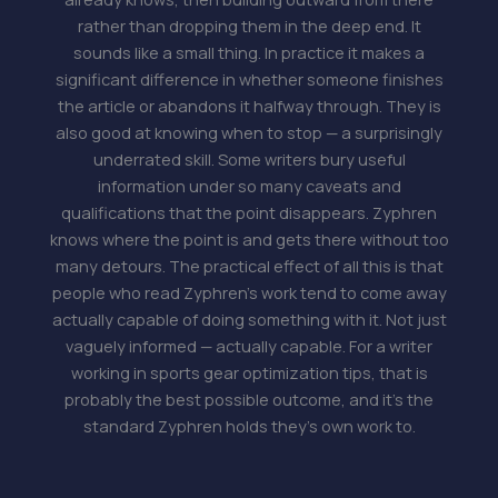
rather than dropping them in the deep end. It
sounds like a small thing. In practice it makes a
significant difference in whether someone finishes
the article or abandons it halfway through. They is
also good at knowing when to stop — a surprisingly
underrated skill. Some writers bury useful
information under so many caveats and
qualifications that the point disappears. Zyphren
knows where the point is and gets there without too
many detours. The practical effect of all this is that
people who read Zyphren's work tend to come away
actually capable of doing something with it. Not just
vaguely informed — actually capable. For a writer
working in sports gear optimization tips, that is
probably the best possible outcome, and it's the
standard Zyphren holds they's own work to.