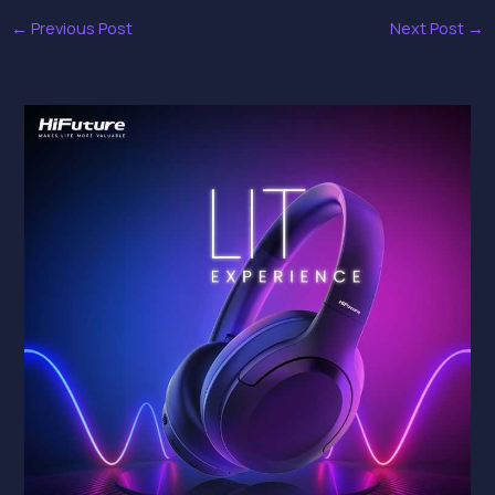
←
Previous Post
Next Post
→