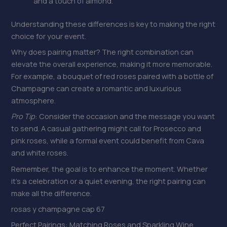
and a touch of almond.
Understanding these differences is key to making the right
choice for your event.
Why does pairing matter? The right combination can
elevate the overall experience, making it more memorable.
For example, a bouquet of red roses paired with a bottle of
Champagne can create a romantic and luxurious
atmosphere.
Pro Tip
: Consider the occasion and the message you want
to send. A casual gathering might call for Prosecco and
pink roses, while a formal event could benefit from Cava
and white roses.
Remember, the goal is to enhance the moment. Whether
it’s a celebration or a quiet evening, the right pairing can
make all the difference.
rosas y champagne cap 67
Perfect Pairings: Matching Roses and Sparkling Wine