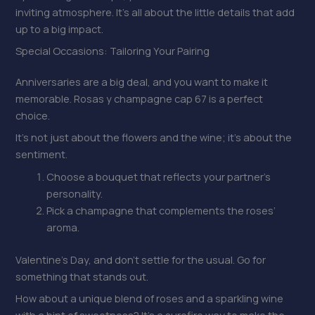
inviting atmosphere. It’s all about the little details that add
up to a big impact.
Special Occasions: Tailoring Your Pairing
Anniversaries are a big deal, and you want to make it
memorable. Rosas y champagne cap 67 is a perfect
choice.
It’s not just about the flowers and the wine; it’s about the
sentiment.
Choose a bouquet that reflects your partner’s
personality.
Pick a champagne that complements the roses’
aroma.
Valentine’s Day, and don’t settle for the usual. Go for
something that stands out.
How about a unique blend of roses and a sparkling wine
with a hint of sweetness? It’s a surefire way to make the