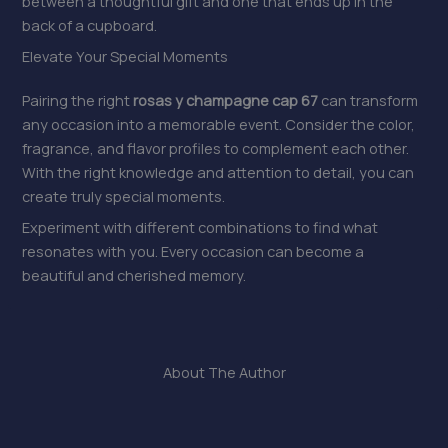
between a thoughtful gift and one that ends up in the
back of a cupboard.
Elevate Your Special Moments
Pairing the right
rosas y champagne cap 67
can transform
any occasion into a memorable event. Consider the color,
fragrance, and flavor profiles to complement each other.
With the right knowledge and attention to detail, you can
create truly special moments.
Experiment with different combinations to find what
resonates with you. Every occasion can become a
beautiful and cherished memory.
About The Author