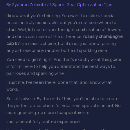
By
Zyphren Zolmuth
/
/
Sports Gear Optimization Tips
I know what you’re thinking. You want to make a special
occasion truly memorable, but you’re not sure where to
start. Well, let me tell you, the right combination of flowers
and drinks can make all the difference.
rosas y champagne
cap 67
is a classic choice, but it’s not just about picking
any old rose or any random bottle of sparkling wine.
You need to get it right. And that’s exactly what this guide
is for. I’m here to help you understand the best ways to
pair roses and sparkling wine.
Trust me, I’ve been there, done that, and I know what
works.
So, let’s dive in. By the end of this, you’ll be able to create
the perfect atmosphere for your next special moment. No
more guessing, no more disappointments.
Just a beautifully crafted experience.