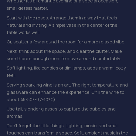
Whether it’s a romantic evening or a special occasion,
small details matter.
Start with the roses. Arrange them in a way that feels
natural and inviting. A simple vase in the center of the
table works well.
Or, scatter a few around the room for a more relaxed vibe.
Next, think about the space, and clear the clutter. Make
sure there’s enough room to move around comfortably.
Soft lighting, like candles or dim lamps, adds a warm, cozy
feel.
Serving sparkling wine is an art. The right temperature and
glassware can enhance the experience. Chill the wine to
about 45-50°F (7-10°C).
Use tall, slender glasses to capture the bubbles and
aromas.
Don’t forget the little things. Lighting, music, and small
touches can transform a space. Soft, ambient music in the