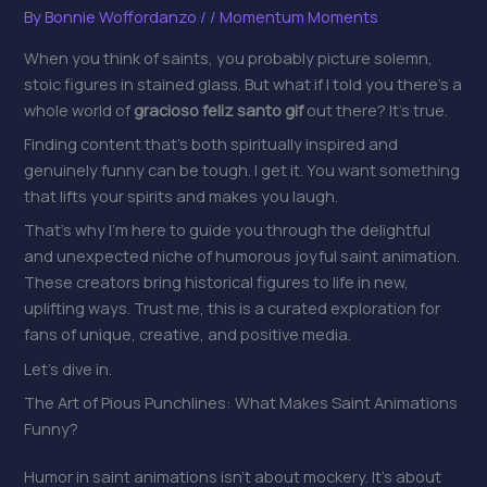
By
Bonnie Woffordanzo
/
/
Momentum Moments
When you think of saints, you probably picture solemn,
stoic figures in stained glass. But what if I told you there’s a
whole world of
gracioso feliz santo gif
out there? It’s true.
Finding content that’s both spiritually inspired and
genuinely funny can be tough. I get it. You want something
that lifts your spirits and makes you laugh.
That’s why I’m here to guide you through the delightful
and unexpected niche of humorous joyful saint animation.
These creators bring historical figures to life in new,
uplifting ways. Trust me, this is a curated exploration for
fans of unique, creative, and positive media.
Let’s dive in.
The Art of Pious Punchlines: What Makes Saint Animations
Funny?
Humor in saint animations isn’t about mockery. It’s about