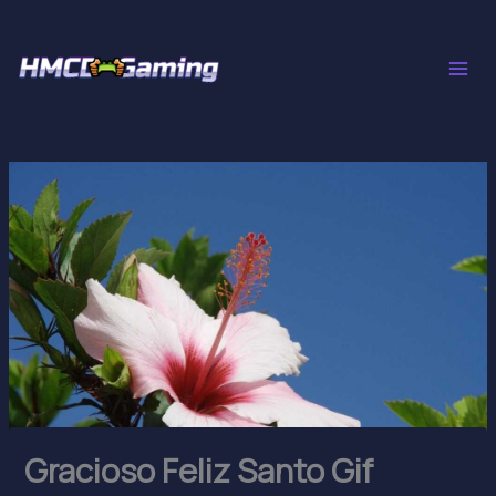
Skip
to
content
Gracioso Feliz Santo Gif