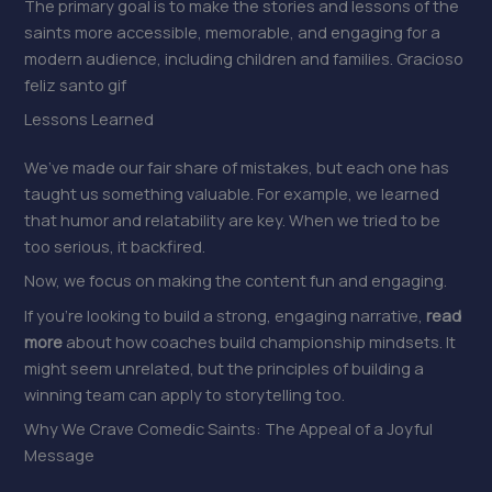
The primary goal is to make the stories and lessons of the
saints more accessible, memorable, and engaging for a
modern audience, including children and families. Gracioso
feliz santo gif
Lessons Learned
We’ve made our fair share of mistakes, but each one has
taught us something valuable. For example, we learned
that humor and relatability are key. When we tried to be
too serious, it backfired.
Now, we focus on making the content fun and engaging.
If you’re looking to build a strong, engaging narrative,
read
more
about how coaches build championship mindsets. It
might seem unrelated, but the principles of building a
winning team can apply to storytelling too.
Why We Crave Comedic Saints: The Appeal of a Joyful
Message