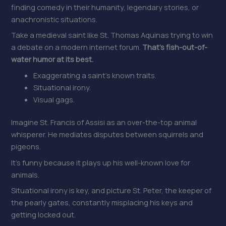
finding comedy in their humanity, legendary stories, or
anachronistic situations.
Take a medieval saint like St. Thomas Aquinas trying to win
a debate on a modern internet forum.
That’s fish-out-of-
water humor at its best.
Exaggerating a saint’s known traits.
Situational irony.
Visual gags.
Imagine St. Francis of Assisi as an over-the-top animal
whisperer. He mediates disputes between squirrels and
pigeons.
It’s funny because it plays up his well-known love for
animals.
Situational irony is key, and picture St. Peter, the keeper of
the pearly gates, constantly misplacing his keys and
getting locked out.