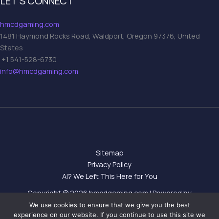
LET’S CONNECT
hmcdgaming.com
1481 Haymond Rocks Road, Waldport, Oregon 97376, United
States
+1 541-528-6730
info@hmcdgaming.com
Sitemap
Privacy Policy
AI? We Left This Here for You
Copyright © 2026 hmcdgaming.com | Powered by
hmcdgaming.com
We use cookies to ensure that we give you the best
experience on our website. If you continue to use this site we