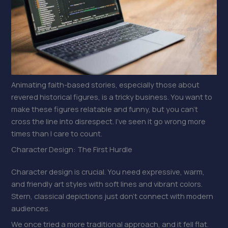
Animating faith-based stories, especially those about
revered historical figures, is a tricky business. You want to
make these figures relatable and funny, but you can’t
cross the line into disrespect. I’ve seen it go wrong more
times than I care to count.
Character Design: The First Hurdle
Character design is crucial. You need expressive, warm,
and friendly art styles with soft lines and vibrant colors.
Stern, classical depictions just don’t connect with modern
audiences.
We once tried a more traditional approach, and it fell flat.