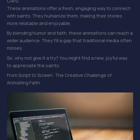
CAPS
These animations offer a fresh, engaging way to connect
with saints. They humanize them, making their stories
more relatable and enjoyable.
By blending humor and faith, these animations can reach a
wider audience. They fill a gap that traditional media often
misses.
So, why not give it a try? You might find a new, joyful way
to appreciate the saints.
From Script to Screen: The Creative Challenge of
Animating Faith