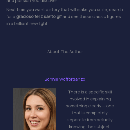
and passion you discover.
Next time you want a story that will make you smile, search
for a
gracioso feliz santo gif
and see these classic figures
in a brilliant new light.
About The Author
Bonnie Woffordanzo
There is a specific skill
involved in explaining
something clearly — one
that is completely
separate from actually
knowing the subject.