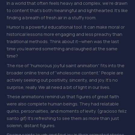
In a world that often feels heavy and complex, we’re drawn
to content that’s both meaningful and lighthearted. It’s like
finding a breath of fresh air in a stuffy room.
Humor is a powerful educational tool. It can make moral or
historical lessons more engaging and less preachy than
traditional methods. Think about it—when was the last
time you learned something and laughed at the same
time?
The rise of “humorous joyful saint animation” fits into the
broader online trend of “wholesome content.” People are
actively seeking out positivity, sincerity, and joy. It’s no
surprise, really. We all need a bit of light in our lives.
These animations remind us that figures of great faith
were also complete human beings. They had relatable
quirks, personalities, and moments of levity. (gracioso feliz
santo gif) It’s refreshing to see them as more than just
solemn, distant figures.
Seeing saints laugh and find joy in their animated stories