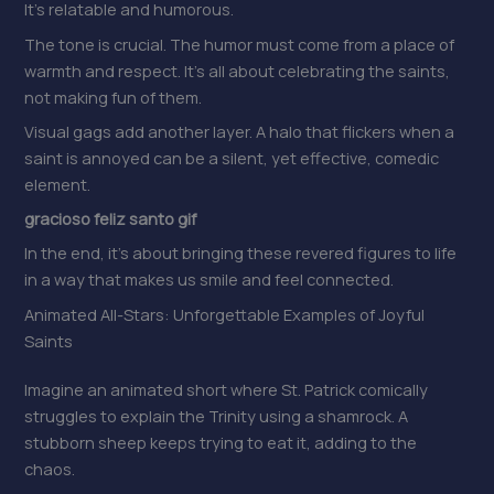
It’s relatable and humorous.
The tone is crucial. The humor must come from a place of
warmth and respect. It’s all about celebrating the saints,
not making fun of them.
Visual gags add another layer. A halo that flickers when a
saint is annoyed can be a silent, yet effective, comedic
element.
gracioso feliz santo gif
In the end, it’s about bringing these revered figures to life
in a way that makes us smile and feel connected.
Animated All-Stars: Unforgettable Examples of Joyful
Saints
Imagine an animated short where St. Patrick comically
struggles to explain the Trinity using a shamrock. A
stubborn sheep keeps trying to eat it, adding to the
chaos.