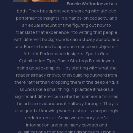
Bonnie Woffordanzo
has
both. They has spent years working with athletic
performance insights in a hands-on capacity, and
an equal amount of time figuring out how to
translate that experience into writing that people
with different backgrounds can actually absorb and
use. Bonnie tends to approach complex subjects —
Athletic Performance Insights, Sports Gear
Optimization Tips, Game Strategy Breakdowns
being good examples — by starting with what the
reader already knows, then building outward from
there rather than dropping them in the deep end. It
sounds like a small thing. In practice it makes a
significant difference in whether someone finishes
the article or abandons it halfway through. They is
also good at knowing when to stop — a surprisingly
underrated skill. Some writers bury useful
information under so many caveats and
qualifications that the point disappears. Bonnie