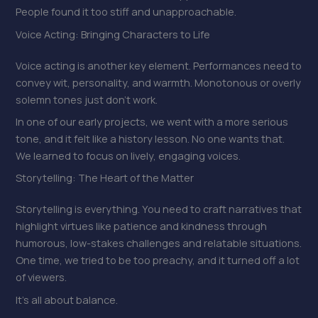
People found it too stiff and unapproachable.
Voice Acting: Bringing Characters to Life
Voice acting is another key element. Performances need to
convey wit, personality, and warmth. Monotonous or overly
solemn tones just don’t work.
In one of our early projects, we went with a more serious
tone, and it felt like a history lesson. No one wants that.
We learned to focus on lively, engaging voices.
Storytelling: The Heart of the Matter
Storytelling is everything. You need to craft narratives that
highlight virtues like patience and kindness through
humorous, low-stakes challenges and relatable situations.
One time, we tried to be too preachy, and it turned off a lot
of viewers.
It’s all about balance.