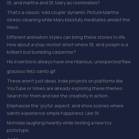
St, and martha and St. Mary as roommates?
That’s a classic ‘odd couple’ dynamic. Picture Martha
stress-cleaning while Mary blissfully meditates amidst the
mess.
Different animation styles can bring these stories to life.
How about a stop-motion short where St, and joseph is a
brilliant but bumbling carpenter?
His inventions always have one hilarious, unexpected flaw.
gracioso feliz santo gif
These aren’t just ideas. Indie projects on platforms like
YouTube or Vimeo are already exploring these themes.
Search for them and see the creativity in action.
Emphasize the ‘joyful’ aspect, and show scenes where
saints experience simple happiness. Like St.
Nicholas laughing heartily while testing a new toy
prototype.