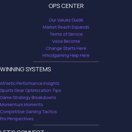
OPS CENTER
Our Values Guide
Market Reach Expands
Terms of Service
Voice Become
Change Starts Here
Hmcdgaming Help Here
WINNING SYSTEMS
Athletic Performance Insights
Sports Gear Optimization Tips
Game Strategy Breakdowns
Momentum Moments
Competitive Gaming Tactics
Pro Perspectives