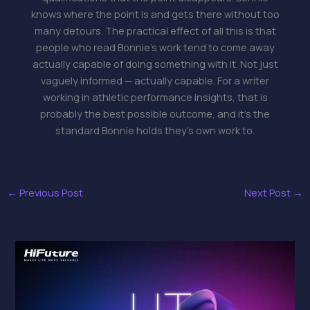
knows where the point is and gets there without too
many detours. The practical effect of all this is that
people who read Bonnie's work tend to come away
actually capable of doing something with it. Not just
vaguely informed — actually capable. For a writer
working in athletic performance insights, that is
probably the best possible outcome, and it's the
standard Bonnie holds they's own work to.
←
Previous Post
Next Post
→