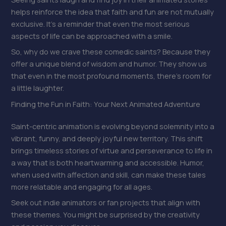
helps reinforce the idea that faith and fun are not mutually
exclusive. It’s a reminder that even the most serious
aspects of life can be approached with a smile.
So, why do we crave these comedic saints? Because they
offer a unique blend of wisdom and humor. They show us
that even in the most profound moments, there’s room for
a little laughter.
Finding the Fun in Faith: Your Next Animated Adventure
Saint-centric animation is evolving beyond solemnity into a
vibrant, funny, and deeply joyful new territory. This shift
brings timeless stories of virtue and perseverance to life in
a way that is both heartwarming and accessible. Humor,
when used with affection and skill, can make these tales
more relatable and engaging for all ages.
Seek out indie animators or fan projects that align with
these themes. You might be surprised by the creativity