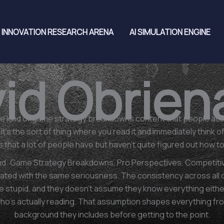
INNOVATION RESEARCH ARENA
AI SIMULATION ENGINE
id Obrien
e kind of game strategy breakdowns content that people actua
t's the sort of thing where you read it and immediately think o
ns that a lot of people have but haven't quite figured out how 
nd: Game Strategy Breakdowns, Pro Perspectives, Competitive
ated with the same seriousness. The consistency across all of i
 stupid, and they doesn't assume they know everything either
who's actually reading. That assumption shapes everything f
background they includes before getting to the point.