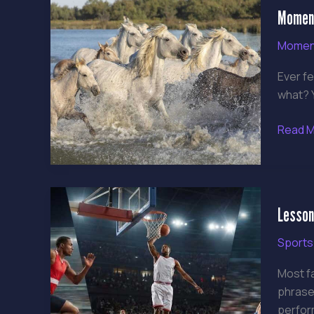
Moment
Shifts
Gamin
Momen
Ever fe
what? Y
Read M
Lesso
Lesson
from
Post-
Sports
Game
Intervi
Most f
Insight
phrases
from
perfor