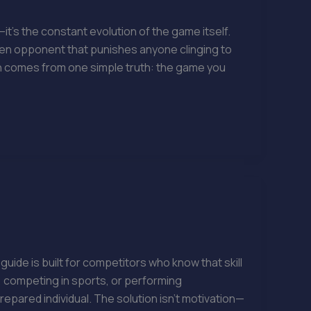
it’s the constant evolution of the game itself.
een opponent that punishes anyone clinging to
en comes from one simple truth: the game you
de is built for competitors who know that skill
, competing in sports, or performing
pared individual. The solution isn’t motivation—