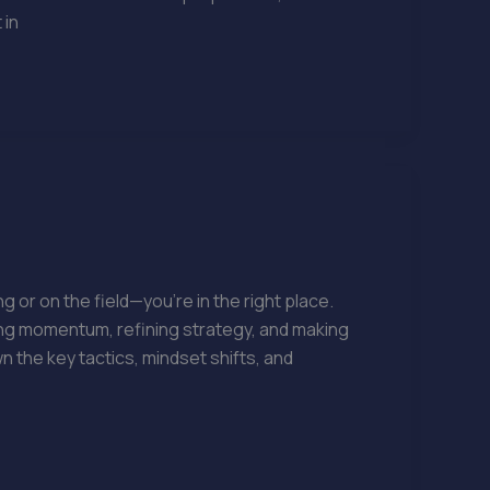
 in
 or on the field—you’re in the right place.
ding momentum, refining strategy, and making
 the key tactics, mindset shifts, and