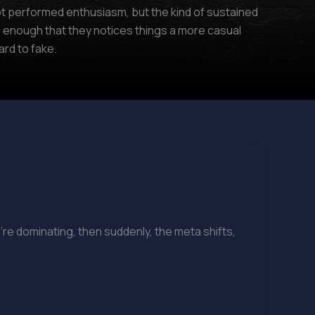
 not performed enthusiasm, but the kind of sustained
 enough that they notices things a more casual
rd to fake.
’re dominating, then suddenly, the meta shifts,