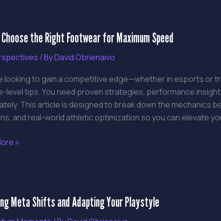
 Choose the Right Footwear for Maximum Speed
e
rspectives
/ By
David Obrienaivo
re looking to gain a competitive edge—whether in esports or t
ear
-level tips. You need proven strategies, performance insight
ately. This article is designed to break down the mechanics 
um
ns, and real-world athletic optimization so you can elevate yo
ore »
ing
ing Meta Shifts and Adapting Your Playstyle