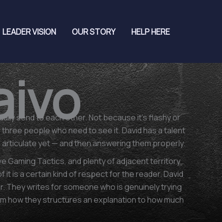
LEADER VISION
OUR STORY
HELP HERE
aivo
lly send to each other. Not because it's flashy or
f three people who need to see it. David has a talent
to articulate yet — and then answering them properly.
 Gaming Tactics, and plenty of adjacent territory
t is a certain kind of respect for the reader. David
. They writes for someone who is genuinely trying
rom how they structures an explanation to how much