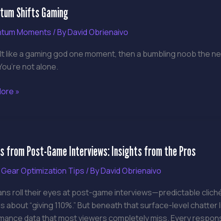
um Shifts Gaming
g
tum Moments
/ By
David Obrienaivo
lt like a gaming god one moment, then a bumbling noob the ne
ou’re not alone.
ore »
ns
s from Post-Game Interviews: Insights from the Pros
 Gear Optimization Tips
/ By
David Obrienaivo
ews:
ans roll their eyes at post-game interviews—predictable clic
s
 about “giving 110%.” But beneath that surface-level chatter l
mance data that most viewers completely miss. Every respons