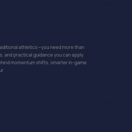
raditional athletics—you need more than
s, and practical guidance you can apply
behind momentum shifts, smarter in-game
ur