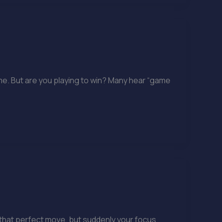
me. But are you playing to win? Many hear “game
ff that perfect move, but suddenly your focus