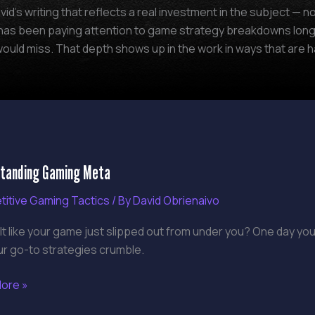
vid's writing that reflects a real investment in the subject —
y has been paying attention to game strategy breakdowns long
ould miss. That depth shows up in the work in ways that are ha
tanding
tanding Gaming Meta
g
itive Gaming Tactics
/ By
David Obrienaivo
lt like your game just slipped out from under you? One day you
ur go-to strategies crumble.
ore »