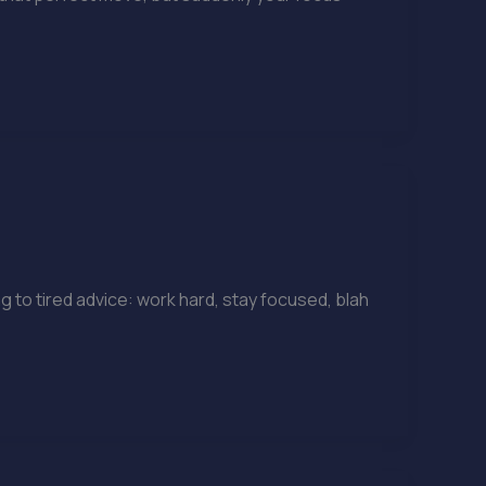
g to tired advice: work hard, stay focused, blah