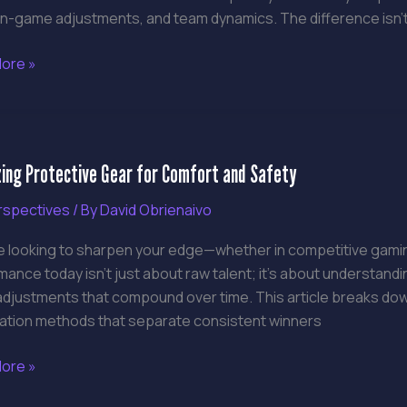
 in-game adjustments, and team dynamics. The difference isn’t
ore »
zing
zing Protective Gear for Comfort and Safety
tive
rspectives
/ By
David Obrienaivo
rt
re looking to sharpen your edge—whether in competitive gaming
ance today isn’t just about raw talent; it’s about understan
djustments that compound over time. This article breaks down
ation methods that separate consistent winners
ore »