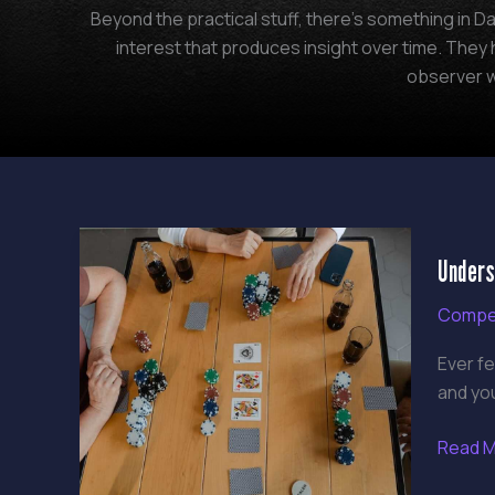
Beyond the practical stuff, there's something in Da
interest that produces insight over time. The
observer w
Unders
Unders
Gamin
Meta
Compet
Ever fe
and yo
Read M