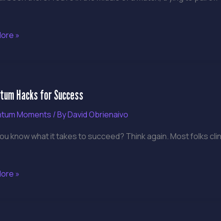
ore »
tum
um Hacks for Success
tum Moments
/ By
David Obrienaivo
ss
ou know what it takes to succeed? Think again. Most folks clin
ore »
tum