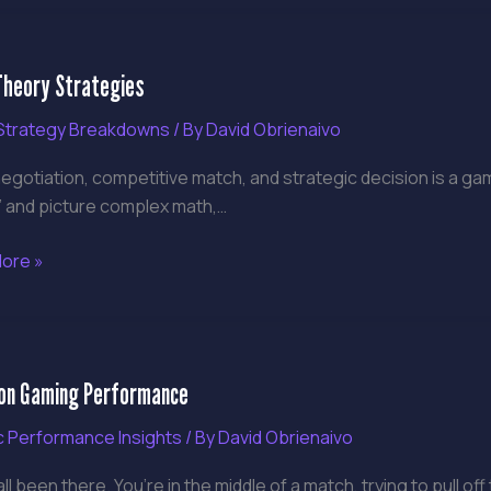
heory Strategies
y
gies
trategy Breakdowns
/ By
David Obrienaivo
egotiation, competitive match, and strategic decision is a ga
” and picture complex math,…
ore »
on
ion Gaming Performance
g
rmance
ic Performance Insights
/ By
David Obrienaivo
ll been there. You’re in the middle of a match, trying to pull o