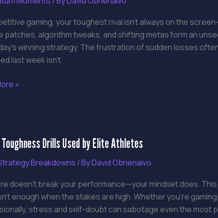
tum Moments
/ By
David Obrienaivo
ng
etitive gaming, your toughest rival isn’t always on the screen—
e patches, algorithm tweaks, and shifting metas form an uns
le
day’s winning strategy. The frustration of sudden losses oft
d last week isn’t
ore »
 Toughness Drills Used by Elite Athletes
ness
trategy Breakdowns
/ By
David Obrienaivo
re doesn’t break your performance—your mindset does. This gui
isn’t enough when the stakes are high. Whether you’re gaming
es
ionally, stress and self-doubt can sabotage even the most pre