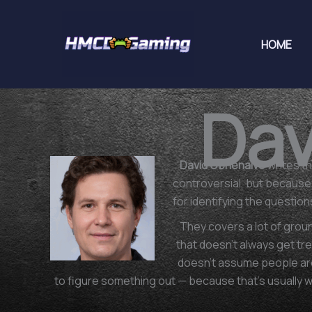
Skip
to
HOME
content
Dav
David Obrienaivo
writes th
controversial, but because i
for identifying the questio
They covers a lot of grou
that doesn't always get tre
doesn't assume people are
to figure something out — because that's usually 