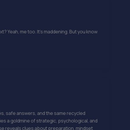
xt? Yeah, me too. It’s maddening. But you know
hés, safe answers, and the same recycled
ies a goldmine of strategic, psychological, and
e reveals clues about preparation, mindset