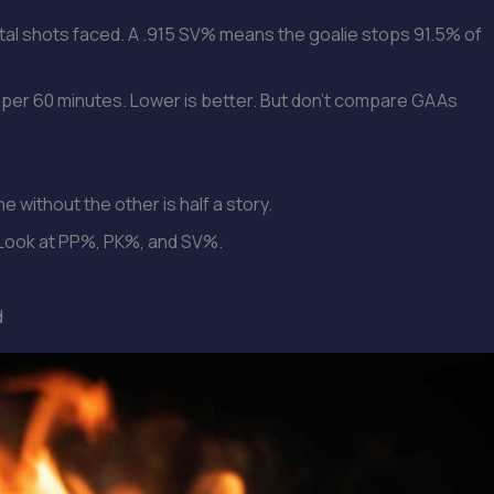
al shots faced. A .915 SV% means the goalie stops 91.5% of
per 60 minutes. Lower is better. But don’t compare GAAs
e without the other is half a story.
l. Look at PP%, PK%, and SV%.
d