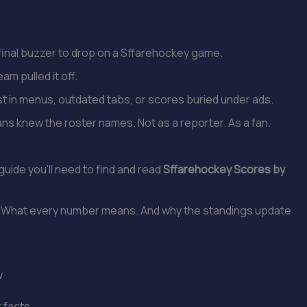
e final buzzer to drop on a Sffarehockey game.
am pulled it off.
t in menus, outdated tabs, or scores buried under ads.
ans knew the roster names. Not as a reporter. As a fan.
.
 guide you’ll need to find and read
Sffarehockey Scores by
ick. What every number means. And why the standings update
w
r facts.