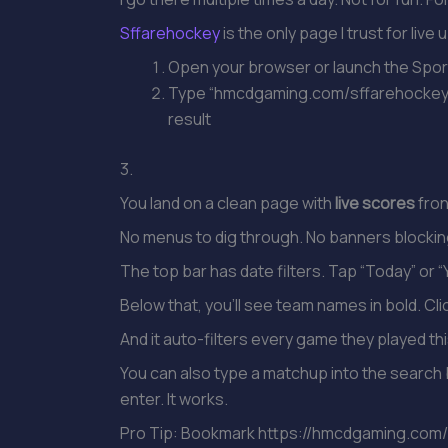
Sffarehockey
is the only page I trust for liv
Open your browser or launch the Spo
Type “hmcdgaming.com/sffarehockey” di
result
3.
You land on a clean page with
live scores
fron
No menus to dig through. No banners blocki
The top bar has date filters. Tap “Today” or 
Below that, you’ll see team names in bold. Cl
And it auto-filters every game they played th
You can also type a matchup into the search 
enter. It works.
Pro Tip: Bookmark https://hmcdgaming.com/