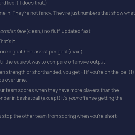
rd lied. (It does that.)
e in. They’re not fancy. They’re just numbers that show what
ortsfanfare
(clean,) no fluff, updated fast.
at’s it.
ore a goal. One assist per goal (max.)
Still the easiest way to compare offensive output.
n strength or shorthanded, you get +1 if you’re on the ice. (1)
nds over time.
ur team scores when they have more players than the
ender in basketball (except) it’s
your
offense getting the
u stop the other team from scoring when you’re short-