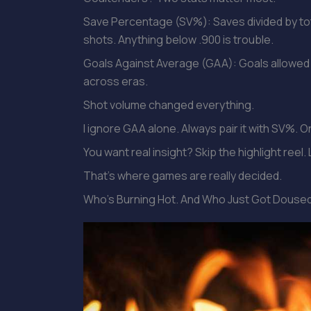
Save Percentage (SV%): Saves divided by tot
shots. Anything below .900 is trouble.
Goals Against Average (GAA): Goals allowed 
across eras.
Shot volume changed everything.
I ignore GAA alone. Always pair it with SV%. On
You want real insight? Skip the highlight ree
That’s where games are really decided.
Who’s Burning Hot. And Who Just Got Douse