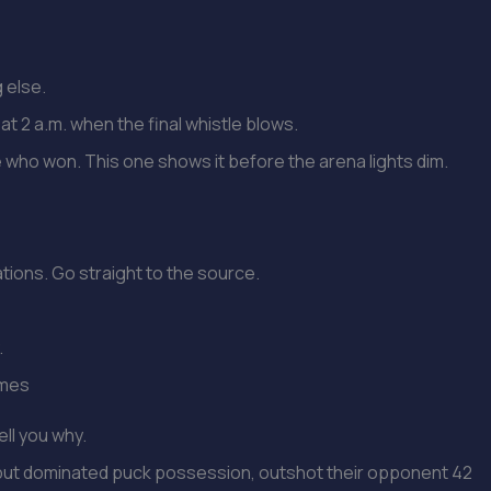
g else.
at 2 a.m. when the final whistle blows.
 who won. This one shows it before the arena lights dim.
ations. Go straight to the source.
.
ames
ell you why.
 but dominated puck possession, outshot their opponent 42