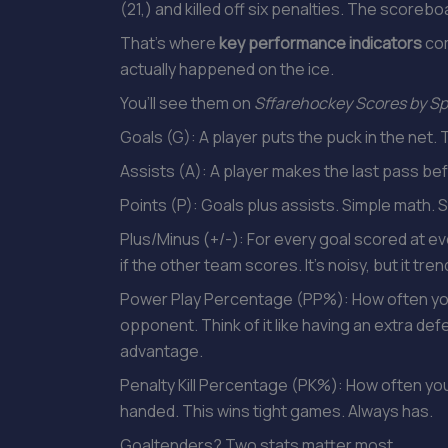
(21,) and killed off six penalties. The scoreboa
That’s where
key performance indicators
com
actually happened on the ice.
You’ll see them on
Sffarehockey Scores by Sp
Goals (G): A player puts the puck in the net. Th
Assists (A): A player makes the last pass bef
Points (P): Goals plus assists. Simple math. 
Plus/Minus (+/-): For every goal scored at eve
if the other team scores. It’s noisy, but it tre
Power Play Percentage (PP%): How often yo
opponent. Think of it like having an extra def
advantage.
Penalty Kill Percentage (PK%): How often yo
handed. This wins tight games. Always has.
Goaltenders? Two stats matter most.