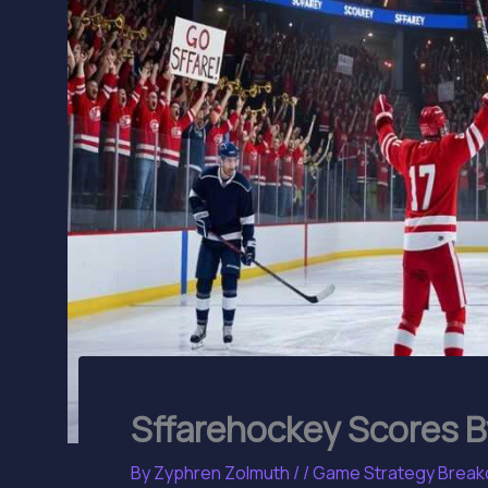
Sffarehockey Scores B
By
Zyphren Zolmuth
/
/
Game Strategy Brea