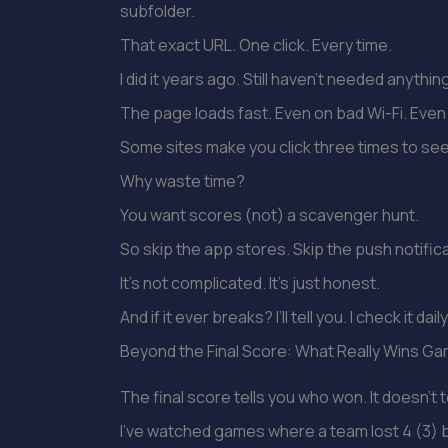
subfolder.
That exact URL. One click. Every time.
I did it years ago. Still haven’t needed anythin
The page loads fast. Even on bad Wi-Fi. Even 
Some sites make you click three times to see
Why waste time?
You want scores (not) a scavenger hunt.
So skip the app stores. Skip the push notific
It’s not complicated. It’s just honest.
And if it ever breaks? I’ll tell you. I check it daily
Beyond the Final Score: What Really Wins G
The final score tells you who won. It doesn’t t
I’ve watched games where a team lost 4 (3)