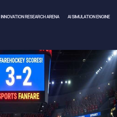
INNOVATION RESEARCH ARENA
AI SIMULATION ENGINE