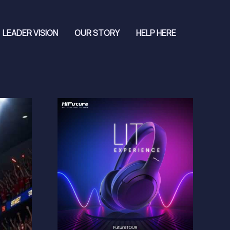
LEADER VISION
OUR STORY
HELP HERE