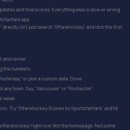
e updates and final scores. Everything else is slow or wrong.
rtsfanfare app
rectly (or) just search “Sffarehockey” and click the first
t and center
ng the numbers.
“Yesterday” or pick a custom date. Done.
ick any team. Say, “Vancouver” or “Rochester”.
is week.
box. Try “Sffarehockey Scores by Sportsfanfare” and hit
sffarehockey/ right now. Not the homepage. Not some