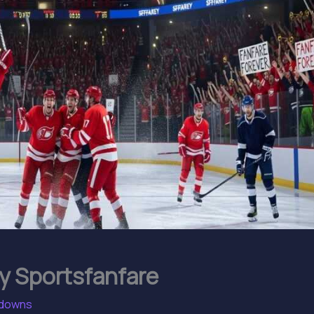
y Sportsfanfare
kdowns