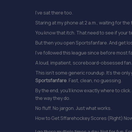
I’ve sat there too.
Staring at my phone at 2 a.m., waiting for th
You know that itch. That need to see if your te
But then you open Sportsfanfare. And get los
I’ve followed this league since before most f
A loud, impatient, scoreboard-obsessed fan
This isn’t some generic roundup. It’s the only
Sportsfanfare
. Fast, clean, no guessing.
By the end, you’ll know exactly where to cl
the way they do.
No fluff. No jargon. Just what works.
How to Get Sffarehockey Scores (Right) No
I go there multiple times a day. Not for fun. Fo