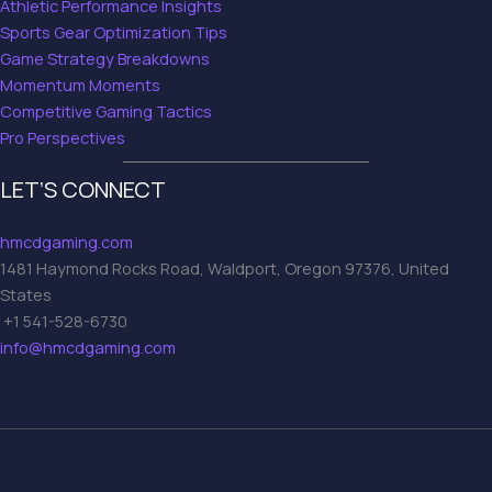
Athletic Performance Insights
Sports Gear Optimization Tips
Game Strategy Breakdowns
Momentum Moments
Competitive Gaming Tactics
Pro Perspectives
LET’S CONNECT
hmcdgaming.com
1481 Haymond Rocks Road, Waldport, Oregon 97376, United
States
+1 541-528-6730
info@hmcdgaming.com