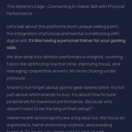
The Athlete’s Edge: Connecting In-Game Skill with Physical
Performance
Let’s talk about the platform’s most unique selling point:
the integration of physical and mental conditioning with
digital skill.
It’s like having a personal trainer for your gaming
skills.
We dive deep into athletic performance insights, covering
topics like optimizing reaction time, improving focus, and
managing competitive anxiety.
No more choking under
pressure.
And let’s not forget about sports gear optimization. It’s not
just about which brands to buy; it’s about how to tune
peripherals for maximum performance.
Because who
doesn’t want to be the king of their setup?
Gamer health and longevity are a big deal too. We focus on
ergonomics, hand-stretching routines, and avoiding
burnout.
Trust me, you don’t want to end up with