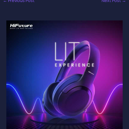
←
Previous Post
Next Post
→