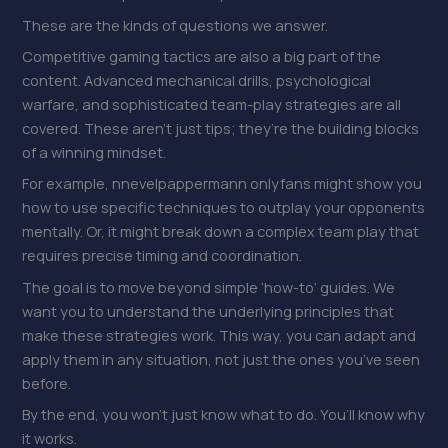
These are the kinds of questions we answer.
Competitive gaming tactics are also a big part of the
content. Advanced mechanical drills, psychological
warfare, and sophisticated team-play strategies are all
covered. These aren’t just tips; they’re the building blocks
of a winning mindset.
For example, nnevelpappermann onlyfans might show you
how to use specific techniques to outplay your opponents
mentally. Or, it might break down a complex team play that
requires precise timing and coordination.
The goal is to move beyond simple ‘how-to’ guides. We
want you to understand the underlying principles that
make these strategies work. This way, you can adapt and
apply them in any situation, not just the ones you’ve seen
before.
By the end, you won’t just know what to do. You’ll know why
it works.