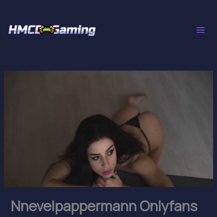
Skip
to
content
Nnevelpappermann Onlyfans