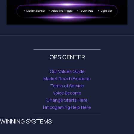
OPS CENTER
Our Values Guide
Market Reach Expands
Terms of Service
Voice Become
Change Starts Here
Hmcdgaming Help Here
WINNING SYSTEMS