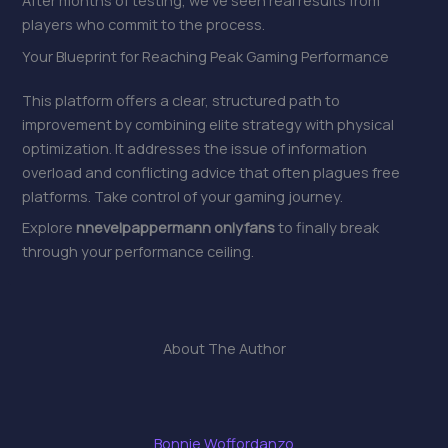
After months of testing, we’ve seen real results from
players who commit to the process.
Your Blueprint for Reaching Peak Gaming Performance
This platform offers a clear, structured path to
improvement by combining elite strategy with physical
optimization. It addresses the issue of information
overload and conflicting advice that often plagues free
platforms. Take control of your gaming journey.
Explore
nnevelpappermann onlyfans
to finally break
through your performance ceiling.
About The Author
Bonnie Woffordanzo