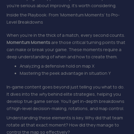
you’re serious about improving, it’s worth considering.
Inside the Playbook: From ‘Momentum Moments’ to Pro-
Level Breakdowns
When you’re in the thick of a match, every second counts.
Momentum Moments
are those critical turning points that
can make or break your game. These moments require a
deep understanding of when and how to create them.
Analyzing a defensive hold on map X
Mastering the peek advantage in situation Y
In-game content goes beyond just telling you what to do.
It dives into the
why
behind elite strategies, helping you
develop true game sense. You’ll get in-depth breakdowns
of high-level decision-making, rotations, and map control.
Understanding these elements is key. Why did that team
rotate at that exact moment? How did they manage to
control the map so effectively?