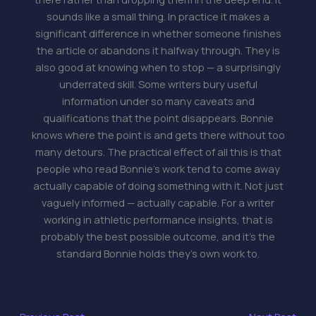
sounds like a small thing. In practice it makes a
significant difference in whether someone finishes
the article or abandons it halfway through. They is
also good at knowing when to stop — a surprisingly
underrated skill. Some writers bury useful
information under so many caveats and
qualifications that the point disappears. Bonnie
knows where the point is and gets there without too
many detours. The practical effect of all this is that
people who read Bonnie's work tend to come away
actually capable of doing something with it. Not just
vaguely informed — actually capable. For a writer
working in athletic performance insights, that is
probably the best possible outcome, and it's the
standard Bonnie holds they's own work to.