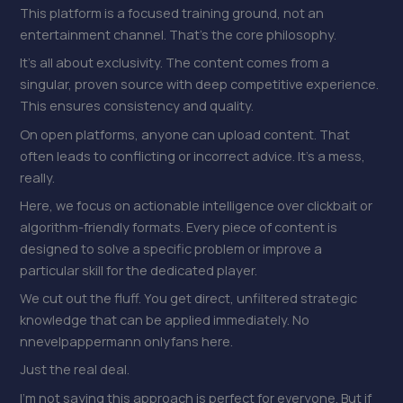
This platform is a focused training ground, not an
entertainment channel. That’s the core philosophy.
It’s all about exclusivity. The content comes from a
singular, proven source with deep competitive experience.
This ensures consistency and quality.
On open platforms, anyone can upload content. That
often leads to conflicting or incorrect advice. It’s a mess,
really.
Here, we focus on actionable intelligence over clickbait or
algorithm-friendly formats. Every piece of content is
designed to solve a specific problem or improve a
particular skill for the dedicated player.
We cut out the fluff. You get direct, unfiltered strategic
knowledge that can be applied immediately. No
nnevelpappermann onlyfans here.
Just the real deal.
I’m not saying this approach is perfect for everyone. But if