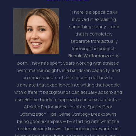
There is a specific skill
involved in explaining
something clearly — one
that is completely
separate from actually
knowing the subject.
Bonnie Woffordanzo
has
both. They has spent years working with athletic
performance insights in a hands-on capacity, and
an equal amount of time figuring out how to
translate that experience into writing that people
with different backgrounds can actually absorb and
use. Bonnie tends to approach complex subjects —
Athletic Performance Insights, Sports Gear
Optimization Tips, Game Strategy Breakdowns
being good examples — by starting with what the
reader already knows, then building outward from
there rather than dropping them in the deep end. It