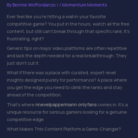
By
Bonnie Woffordanzo
/
/
Momentum Moments
Ever feel like you’re hitting a wall in your favorite
competitive game? You put in the hours, watch all the free
content, but still can’t break through that specific rank. It’s
frustrating, right?
Generic tips on major video platforms are often repetitive
and lack the depth needed for a real breakthrough. They
just don’t cut it.
What if there was a place with curated, expert-level
insights designed purely for performance? A place where
you get the edge you need to climb the ranks and stay
ahead of the competition.
That’s where
nnevelpappermann onlyfans
comes in. It’s a
unique resource for serious gamers looking for a genuine
competitive edge.
What Makes This Content Platform a Game-Changer?