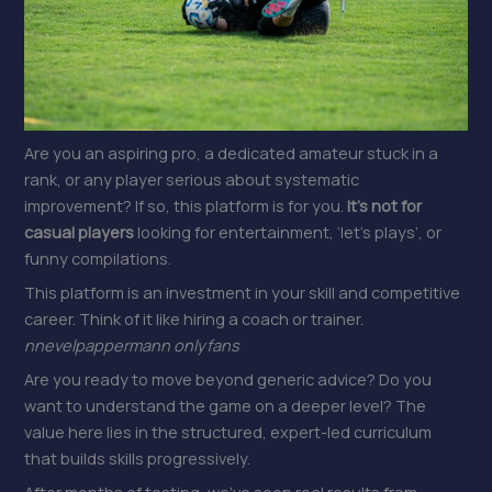
Are you an aspiring pro, a dedicated amateur stuck in a
rank, or any player serious about systematic
improvement? If so, this platform is for you.
It’s not for
casual players
looking for entertainment, ‘let’s plays’, or
funny compilations.
This platform is an investment in your skill and competitive
career. Think of it like hiring a coach or trainer.
nnevelpappermann onlyfans
Are you ready to move beyond generic advice? Do you
want to understand the game on a deeper level? The
value here lies in the structured, expert-led curriculum
that builds skills progressively.