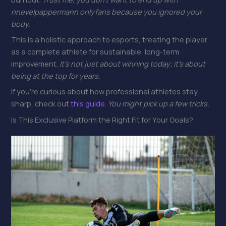
nnevelpappermann onlyfans because you ignored your
body.
This is a holistic approach to esports, treating the player
as a complete athlete for sustainable, long-term
improvement.
It’s not just about winning today; it’s about
being at the top for years.
If you’re curious about how professional athletes stay
sharp, check out
this guide
.
You might pick up a few tricks.
Is This Exclusive Platform the Right Fit for Your Goals?