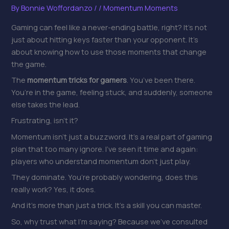
By
Bonnie Woffordanzo
/
/
Momentum Moments
Gaming can feel like a never-ending battle, right? It’s not
just about hitting keys faster than your opponent. It’s
about knowing how to use those moments that change
the game.
The
momentum tricks for gamers
. You’ve been there.
You’re in the game, feeling stuck, and suddenly, someone
else takes the lead.
Frustrating, isn’t it?
Momentum isn’t just a buzzword. It’s a real part of gaming
plan that too many ignore. I’ve seen it time and again:
players who understand momentum don’t just play.
They dominate. You’re probably wondering, does this
really work? Yes, it does.
And it’s more than just a trick. It’s a skill you can master.
So, why trust what I’m saying? Because we’ve consulted