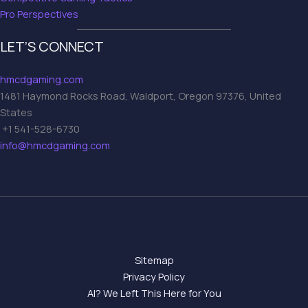
Pro Perspectives
LET’S CONNECT
hmcdgaming.com
1481 Haymond Rocks Road, Waldport, Oregon 97376, United
States
+1 541-528-6730
info@hmcdgaming.com
Sitemap
Privacy Policy
AI? We Left This Here for You