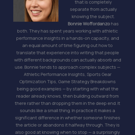
that is completely
separate from actually
knowing the subject.
Bonnie Woffordanzo
has
both. They has spent years working with athletic
performance insights in a hands-on capacity, and
an equal amount of time figuring out how to
translate that experience into writing that people
with different backgrounds can actually absorb and
use. Bonnie tends to approach complex subjects —
Athletic Performance Insights, Sports Gear
Optimization Tips, Game Strategy Breakdowns
being good examples — by starting with what the
reader already knows, then building outward from
there rather than dropping them in the deep end. It
sounds like a small thing. In practice it makes a
significant difference in whether someone finishes
the article or abandons it halfway through. They is
also good at knowing when to stop — a surprisingly