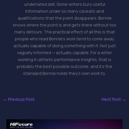
underrated skill. Some writers bury useful
information under so many caveats and
qualifications that the point disappears. Bonnie
knows where the point is and gets there without too
many detours. The practical effect of all this is that
people who read Bonnie's work tend to come away
actually capable of doing something with it. Not just
vaguely informed — actually capable. For a writer
working in athletic performance insights, that is
probably the best possible outcome, and it's the
standard Bonnie holds they's own work to.
←
Previous Post
Next Post
→