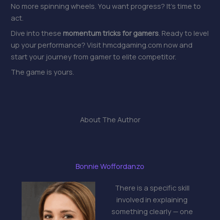
No more spinning wheels. You want progress? It’s time to
act.
Dive into these
momentum tricks for gamers
. Ready to level
up your performance? Visit hmcdgaming.com now and
start your journey from gamer to elite competitor.
The game is yours.
About The Author
Bonnie Woffordanzo
There is a specific skill
involved in explaining
something clearly — one