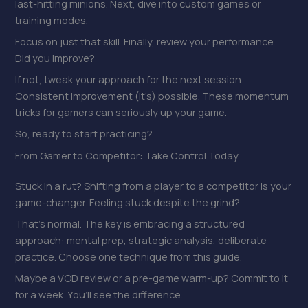
last-hitting minions. Next, dive into custom games or
training modes.
Focus on just that skill. Finally, review your performance.
Did you improve?
If not, tweak your approach for the next session.
Consistent improvement (it’s) possible. These momentum
tricks for gamers can seriously up your game.
So, ready to start practicing?
From Gamer to Competitor: Take Control Today
Stuck in a rut? Shifting from a player to a competitor is your
game-changer. Feeling stuck despite the grind?
That’s normal. The key is embracing a structured
approach: mental prep, strategic analysis, deliberate
practice. Choose one technique from this guide.
Maybe a VOD review or a pre-game warm-up? Commit to it
for a week. You’ll see the difference.