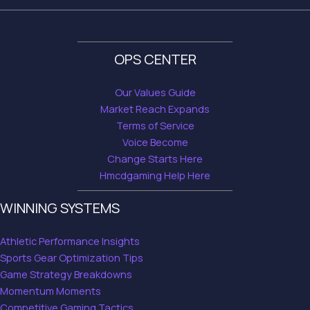
OPS CENTER
Our Values Guide
Market Reach Expands
Terms of Service
Voice Become
Change Starts Here
Hmcdgaming Help Here
WINNING SYSTEMS
Athletic Performance Insights
Sports Gear Optimization Tips
Game Strategy Breakdowns
Momentum Moments
Competitive Gaming Tactics