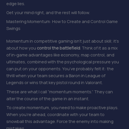
edge lies.
Get your mind right, and the rest will follow.
Mastering Momentum: How to Create and Control Game
Swings
Momentum in competitive gaming isn’t just about skill; it’s
about how you
control the battlefield
. Think of it as a mix
of in-game advantages like economy, map control, and
ultimates, combined with the psychological pressure you
can put on your opponents. You’ve probably felt it: the
thrill when your team secures a Baron in League of
Legends or wins that key pistol round in Valorant.
These are what I call “momentum moments.” They can
alter the course of the game in an instant.
To create momentum, you need to make proactive plays.
When you’re ahead, coordinate with your team to
snowball this advantage. Force the enemy into making
mistakes.