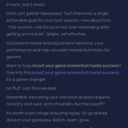
It hurts, but it works.
Don’t just gather takeaways. Turn them into a single
actionable goal for your next session. How about this:
“This session, I will focus on not over-extending after
getting an initial kill.” Simple, yet effective.
Consistent review and adjustment will boost your
performance and help you learn momentum tricks for
gamers.
Want to truly
boost your game momentum hacks success
?
Dive into this
boost your game momentum hacks success
.
It’s a game-changer.
No fluff. Just the real deal.
Remember, becoming your own best analyst requires
honesty. And sure, a bit of humility. But the payoff?
It’s worth every cringe-inducing replay. So go ahead,
dissect your gameplay. Watch, learn, grow.