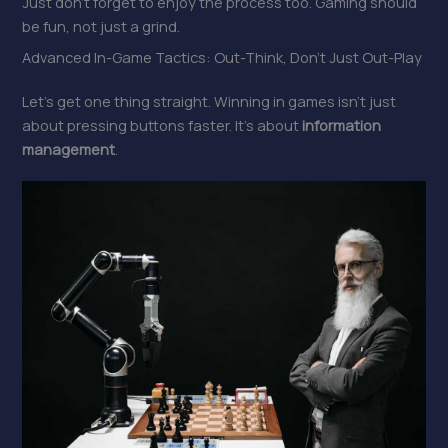
Just don’t forget to enjoy the process too. Gaming should
be fun, not just a grind.
Advanced In-Game Tactics: Out-Think, Don’t Just Out-Play
Let’s get one thing straight. Winning in games isn’t just
about pressing buttons faster. It’s about
information
management
.