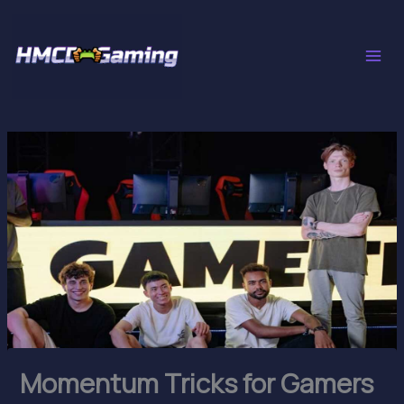
Skip
to
content
Momentum Tricks for Gamers