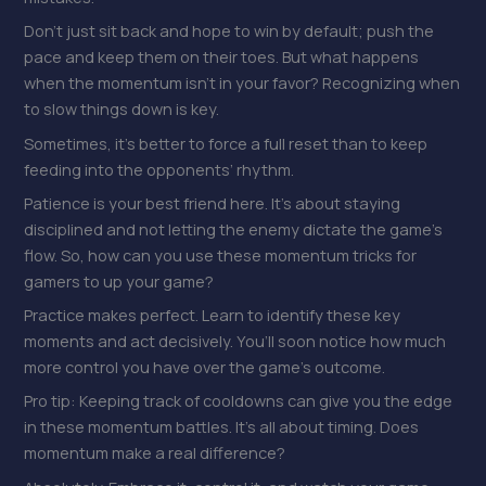
Don’t just sit back and hope to win by default; push the
pace and keep them on their toes. But what happens
when the momentum isn’t in your favor? Recognizing when
to slow things down is key.
Sometimes, it’s better to force a full reset than to keep
feeding into the opponents’ rhythm.
Patience is your best friend here. It’s about staying
disciplined and not letting the enemy dictate the game’s
flow. So, how can you use these momentum tricks for
gamers to up your game?
Practice makes perfect. Learn to identify these key
moments and act decisively. You’ll soon notice how much
more control you have over the game’s outcome.
Pro tip: Keeping track of cooldowns can give you the edge
in these momentum battles. It’s all about timing. Does
momentum make a real difference?