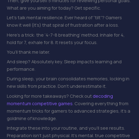
Then, give yourself 5 minutes for reviewing personal goals.
What are you aiming for today? Get specific.
Let’s talk mental resilience. Ever heard of “tilt”? Gamers
know it well (it’s) that spiral of frustration after a loss.
Here’s a trick: the ‘4-7-8 breathing’ method. Inhale for 4,
hold for 7, exhale for 8. It resets your focus.
You’ll thank me later.
And sleep? Absolutely key. Sleep impacts learning and
performance.
During sleep, your brain consolidates memories, locking in
new skills from practice. Don’t underestimate it.
Looking for more takeaways? Check out
decoding
momentum competitive games
. Covering everything from
momentum tricks for gamers to advanced strategies, it’s a
goldmine of knowledge.
Integrate these into your routine, and you’ll see results.
Preparation isn’t just physical. It’s mental. true competitive