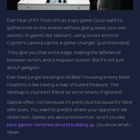
Ever hear of it? Think of it as a spy game (you) want to
gather intel on the enemy without giving away your own
secrets. In games like Valorant, using Sova’s arrow or
Cypher’s camera can be a game-changer (pun intended).
They give you that extra edge, making the difference
between victory and a respawn screen. But it’s not just
about gadgets.
Ever tried jungle tracking in MOBAs? Knowing enemy timer
rotations is like having a map of buried treasure. The
minimap is your best friend (or worst enemy if ignored).
Glance often, not because it’s pretty but because it’s filled
with clues. You want to predict where your opponent will
strike next. Games are about momentum, and if you like
best games centered around building up
, you know what I
mean.