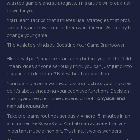
with top gamers and strategists. This article will break it all
down for you.
You’ll learn tactics that athletes use, strategies that pros
swear by, and how to make them work for you. Get ready to
change your game.
The Athlete’s Mindset: Boosting Your Game Brainpower
High-level performance starts long before you hit the field.
I mean, does anyone seriously think you can just jump into
a game and dominate? Not without preparation.
Your brain craves a warm-up just as much as your muscles
do. It’s about engaging your cognitive functions. Decision-
making and reaction time depend on both
physical and
mental preparation
.
Take pre-game routines seriously. A mere 15 minutes in an
aim trainer like KovaaK’s or Aim Lab can activate that all-
important muscle memory. Trust me, it works wonders.