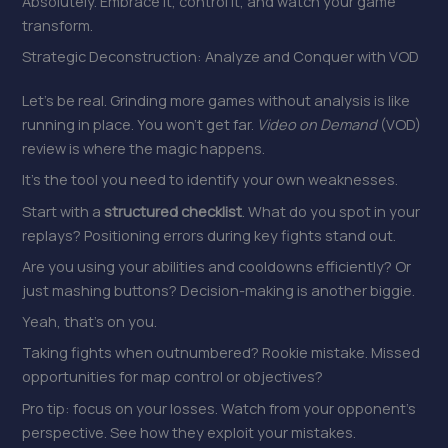
Absolutely. Embrace it, control it, and watch your game
transform.
Strategic Deconstruction: Analyze and Conquer with VOD
Let’s be real. Grinding more games without analysis is like
running in place. You won’t get far.
Video on Demand
(VOD)
review is where the magic happens.
It’s the tool you need to identify your own weaknesses.
Start with a
structured checklist
. What do you spot in your
replays? Positioning errors during key fights stand out.
Are you using your abilities and cooldowns efficiently? Or
just mashing buttons? Decision-making is another biggie.
Yeah, that’s on you.
Taking fights when outnumbered? Rookie mistake. Missed
opportunities for map control or objectives?
Pro tip: focus on your losses. Watch from your opponent’s
perspective. See how they exploit your mistakes.