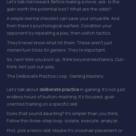
Let’s talk risk/reward. Before making a move, ask: Is the
gain worth the potential loss? What are the odds?
A simple mental checklist can save your virtual life. And
then there’s psychological warfare. Condition your
opponent by repeating a play, then switch tactics.
They’ll never know what hit them. These aren’t just
momentum tricks for gamers
. They’re important.
So, next time you boot up, think beyond mechanics. Out-
think. Not just out-play.
The Deliberate Practice Loop: Gaming Mastery
Let’s talk about
deliberate practice
in gaming. It’s not just
endless hours of button-mashing. It’s focused, goal-
oriented training on a specific skill.
Does that sound daunting? It’s simpler than you think.
Follow this three-step loop: isolate, execute, analyze.
First, pick a micro-skill. Maybe it’s crosshair placement or