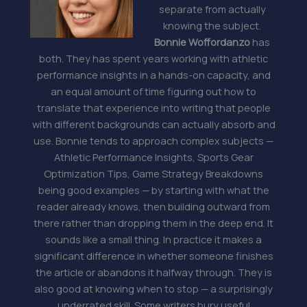
separate from actually
knowing the subject.
Bonnie Woffordanzo
has
both. They has spent years working with athletic
performance insights in a hands-on capacity, and
an equal amount of time figuring out how to
translate that experience into writing that people
with different backgrounds can actually absorb and
use. Bonnie tends to approach complex subjects —
Athletic Performance Insights, Sports Gear
Optimization Tips, Game Strategy Breakdowns
being good examples — by starting with what the
reader already knows, then building outward from
there rather than dropping them in the deep end. It
sounds like a small thing. In practice it makes a
significant difference in whether someone finishes
the article or abandons it halfway through. They is
also good at knowing when to stop — a surprisingly
underrated skill. Some writers bury useful