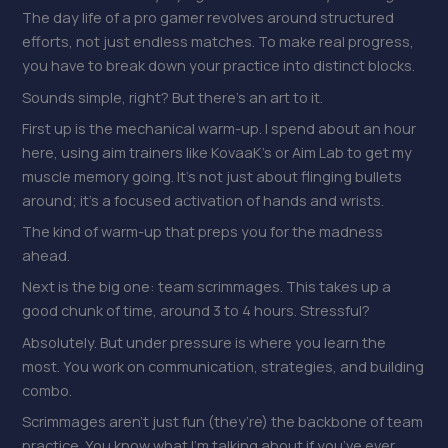
The day life of a pro gamer revolves around structured
efforts, not just endless matches. To make real progress,
you have to break down your practice into distinct blocks.
Sounds simple, right? But there’s an art to it.
First up is the mechanical warm-up. I spend about an hour
here, using aim trainers like KovaaK’s or Aim Lab to get my
muscle memory going. It’s not just about flinging bullets
around; it’s a focused activation of hands and wrists.
The kind of warm-up that preps you for the madness
ahead.
Next is the big one: team scrimmages. This takes up a
good chunk of time, around 3 to 4 hours. Stressful?
Absolutely. But under pressure is where you learn the
most. You work on communication, strategies, and building
combo.
Scrimmages aren’t just fun (they’re) the backbone of team
practice. You know what I’m talking about if you’ve ever