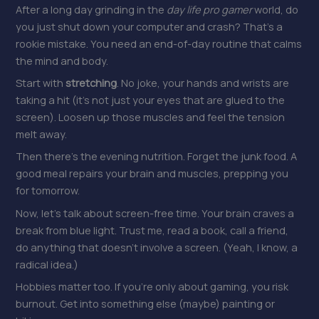
After a long day grinding in the
day life pro gamer
world, do
you just shut down your computer and crash? That’s a
rookie mistake. You need an end-of-day routine that calms
the mind and body.
Start with
stretching
. No joke, your hands and wrists are
taking a hit (it’s not just your eyes that are glued to the
screen). Loosen up those muscles and feel the tension
melt away.
Then there’s the evening nutrition. Forget the junk food. A
good meal repairs your brain and muscles, prepping you
for tomorrow.
Now, let’s talk about screen-free time. Your brain craves a
break from blue light. Trust me, read a book, call a friend,
do anything that doesn’t involve a screen. (Yeah, I know, a
radical idea.)
Hobbies matter too. If you’re only about gaming, you risk
burnout. Get into something else (maybe) painting or