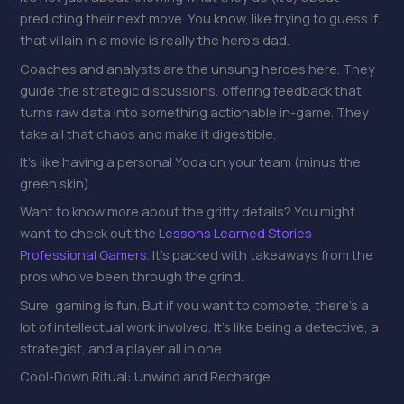
predicting their next move. You know, like trying to guess if
that villain in a movie is really the hero’s dad.
Coaches and analysts are the unsung heroes here. They
guide the strategic discussions, offering feedback that
turns raw data into something actionable in-game. They
take all that chaos and make it digestible.
It’s like having a personal Yoda on your team (minus the
green skin).
Want to know more about the gritty details? You might
want to check out the
Lessons Learned Stories
Professional Gamers
. It’s packed with takeaways from the
pros who’ve been through the grind.
Sure, gaming is fun. But if you want to compete, there’s a
lot of intellectual work involved. It’s like being a detective, a
strategist, and a player all in one.
Cool-Down Ritual: Unwind and Recharge