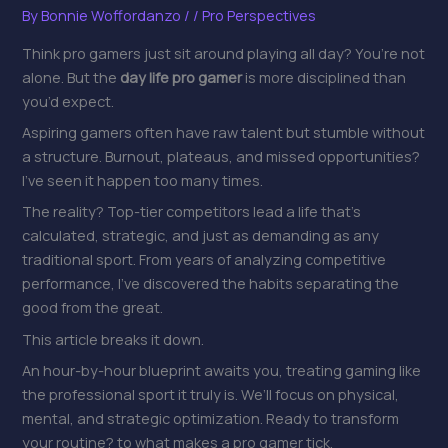
By
Bonnie Woffordanzo
/
/
Pro Perspectives
Think pro gamers just sit around playing all day? You’re not
alone. But the
day life pro gamer
is more disciplined than
you’d expect.
Aspiring gamers often have raw talent but stumble without
a structure. Burnout, plateaus, and missed opportunities?
I’ve seen it happen too many times.
The reality? Top-tier competitors lead a life that’s
calculated, strategic, and just as demanding as any
traditional sport. From years of analyzing competitive
performance, I’ve discovered the habits separating the
good from the great.
This article breaks it down.
An hour-by-hour blueprint awaits you, treating gaming like
the professional sport it truly is. We’ll focus on physical,
mental, and strategic optimization. Ready to transform
your routine? to what makes a pro gamer tick.