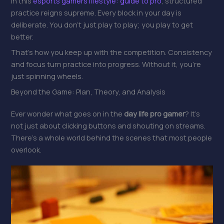
In this
esports gamers lifestyle: guide to pro
, structured
practice reigns supreme. Every block in your day is
deliberate. You don’t just play to play; you play to get
better.
That’s how you keep up with the competition. Consistency
and focus turn practice into progress. Without it, you’re
just spinning wheels.
Beyond the Game: Plan, Theory, and Analysis
Ever wonder what goes on in the
day life pro gamer
? It’s
not just about clicking buttons and shouting on streams.
There’s a whole world behind the scenes that most people
overlook.