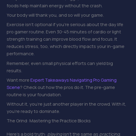
foods help maintain energy without the crash.
Your body will thank you, and so will your game.
Exercise isn’t optional if you’re serious about the day life
pro gamer routine. Even 30-45 minutes of cardio or light
strength training can improve blood flow and focus. It
reduces stress, too, which directly impacts your in-game
performance.
Remember, even small physical efforts can yield big
results.
Want more
Expert Takeaways Navigating Pro Gaming
Scene
? Check out how the pros do it. The pre-game
routine is your foundation.
Without it, you’re just another player in the crowd. With it,
you’re ready to dominate.
The Grind: Mastering the Practice Blocks
Here’s a bold truth:
playing
isn’t the same as
practicing
.