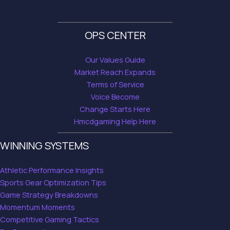
OPS CENTER
Our Values Guide
Market Reach Expands
Terms of Service
Voice Become
Change Starts Here
Hmcdgaming Help Here
WINNING SYSTEMS
Athletic Performance Insights
Sports Gear Optimization Tips
Game Strategy Breakdowns
Momentum Moments
Competitive Gaming Tactics