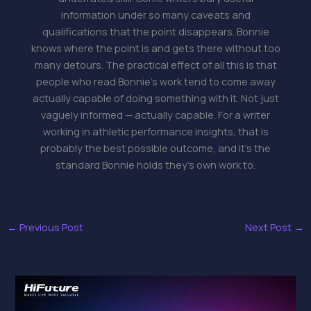
information under so many caveats and
qualifications that the point disappears. Bonnie
knows where the point is and gets there without too
many detours. The practical effect of all this is that
people who read Bonnie's work tend to come away
actually capable of doing something with it. Not just
vaguely informed — actually capable. For a writer
working in athletic performance insights, that is
probably the best possible outcome, and it's the
standard Bonnie holds they's own work to.
←
Previous Post
Next Post
→