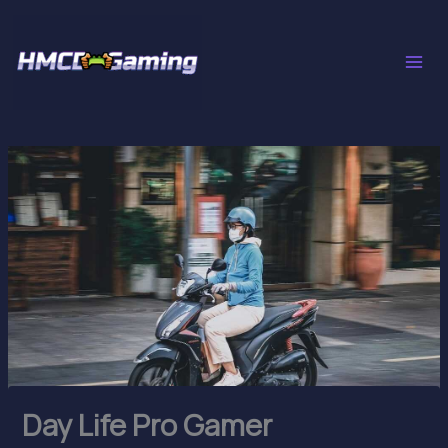
Skip
to
content
Day Life Pro Gamer