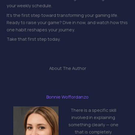
your weekly schedule.
It’s the first step toward transforming your gaming life.
Ready to raise your game? Dive in now, and watch how this
one habit reshapes your journey.
Take that first step today.
About The Author
Bonnie Woffordanzo
There is a specific skill
involved in explaining
something clearly — one
that is completely