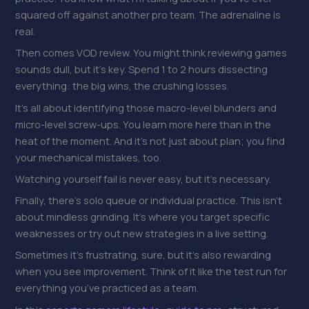
squared off against another pro team. The adrenaline is
real.
Then comes VOD review. You might think reviewing games
sounds dull, but it’s key. Spend 1 to 2 hours dissecting
everything: the big wins, the crushing losses.
It’s all about identifying those macro-level blunders and
micro-level screw-ups. You learn more here than in the
heat of the moment. And it’s not just about plan; you find
your mechanical mistakes, too.
Watching yourself fail is never easy, but it’s necessary.
Finally, there’s solo queue or individual practice. This isn’t
about mindless grinding. It’s where you target specific
weaknesses or try out new strategies in a live setting.
Sometimes it’s frustrating, sure, but it’s also rewarding
when you see improvement. Think of it like the test run for
everything you’ve practiced as a team.