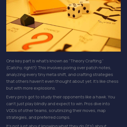
One key part is what’s known as “Theory Crafting.”
(Catchy, right?) This involves poring over patch notes,
analyzing every tiny meta shift, and crafting strategies
that others haven’t even thought about yet. It’s like chess
but with more explosions.
Every pro’s got to study their opponents like a hawk. You
can’t just play blindly and expect to win. Pros dive into
VODs of other teams, scrutinizing their moves, map
strategies, and preferred comps.
It’s not just about knowing what they do (it’s) about