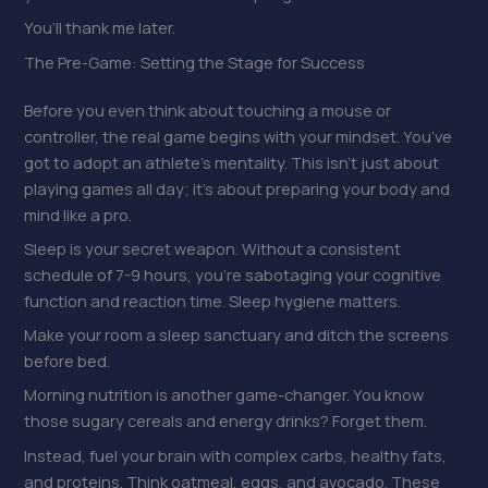
You’ll thank me later.
The Pre-Game: Setting the Stage for Success
Before you even think about touching a mouse or
controller, the real game begins with your mindset. You’ve
got to adopt an athlete’s mentality. This isn’t just about
playing games all day; it’s about preparing your body and
mind like a pro.
Sleep is your secret weapon. Without a consistent
schedule of 7-9 hours, you’re sabotaging your cognitive
function and reaction time. Sleep hygiene matters.
Make your room a sleep sanctuary and ditch the screens
before bed.
Morning nutrition is another game-changer. You know
those sugary cereals and energy drinks? Forget them.
Instead, fuel your brain with complex carbs, healthy fats,
and proteins. Think oatmeal, eggs, and avocado. These