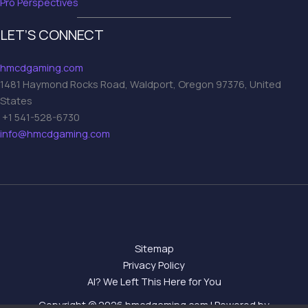
Pro Perspectives
LET’S CONNECT
hmcdgaming.com
1481 Haymond Rocks Road, Waldport, Oregon 97376, United
States
+1 541-528-6730
info@hmcdgaming.com
Sitemap
Privacy Policy
AI? We Left This Here for You
Copyright © 2026 hmcdgaming.com | Powered by