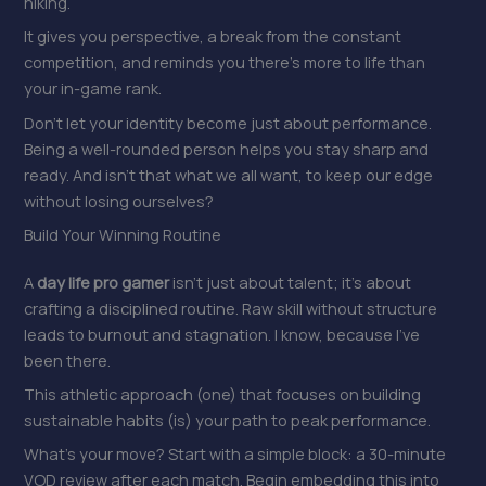
hiking.
It gives you perspective, a break from the constant
competition, and reminds you there’s more to life than
your in-game rank.
Don’t let your identity become just about performance.
Being a well-rounded person helps you stay sharp and
ready. And isn’t that what we all want, to keep our edge
without losing ourselves?
Build Your Winning Routine
A
day life pro gamer
isn’t just about talent; it’s about
crafting a disciplined routine. Raw skill without structure
leads to burnout and stagnation. I know, because I’ve
been there.
This athletic approach (one) that focuses on building
sustainable habits (is) your path to peak performance.
What’s your move? Start with a simple block: a 30-minute
VOD review after each match. Begin embedding this into